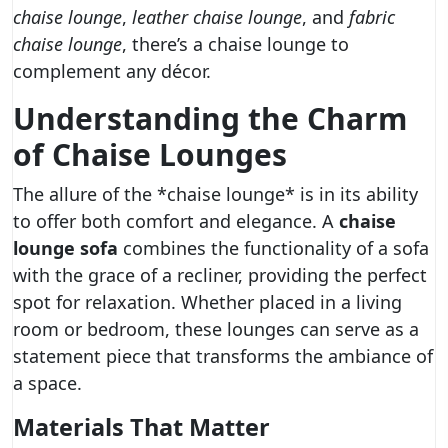
chaise lounge
,
leather chaise lounge
, and
fabric
chaise lounge
, there’s a chaise lounge to
complement any décor.
Understanding the Charm
of Chaise Lounges
The allure of the *chaise lounge* is in its ability
to offer both comfort and elegance. A
chaise
lounge sofa
combines the functionality of a sofa
with the grace of a recliner, providing the perfect
spot for relaxation. Whether placed in a living
room or bedroom, these lounges can serve as a
statement piece that transforms the ambiance of
a space.
Materials That Matter