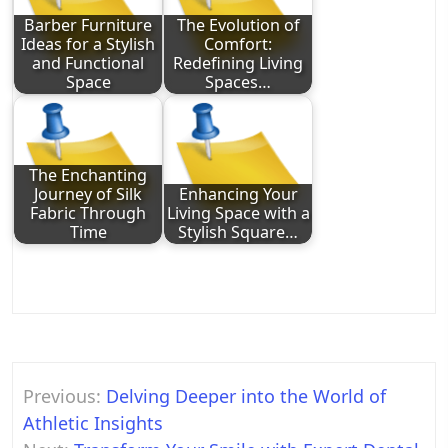
Barber Furniture
The Evolution of
Ideas for a Stylish
Comfort:
and Functional
Redefining Living
Space
Spaces…
The Enchanting
Journey of Silk
Enhancing Your
Fabric Through
Living Space with a
Time
Stylish Square…
Post
Previous:
Delving Deeper into the World of
navigation
Athletic Insights