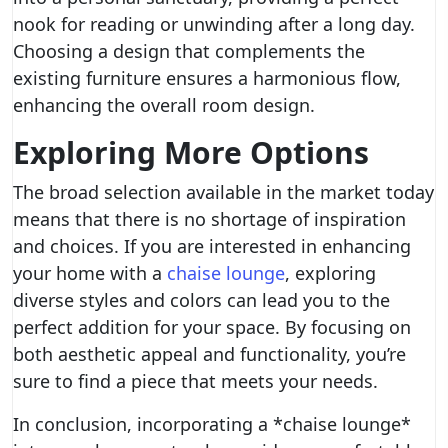
nook for reading or unwinding after a long day.
Choosing a design that complements the
existing furniture ensures a harmonious flow,
enhancing the overall room design.
Exploring More Options
The broad selection available in the market today
means that there is no shortage of inspiration
and choices. If you are interested in enhancing
your home with a
chaise lounge
, exploring
diverse styles and colors can lead you to the
perfect addition for your space. By focusing on
both aesthetic appeal and functionality, you’re
sure to find a piece that meets your needs.
In conclusion, incorporating a *chaise lounge*