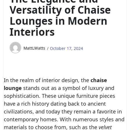
Versatility of Chaise
Lounges in Modern
Interiors
MattLWatts
October 17, 2024
In the realm of interior design, the
chaise
lounge
stands out as a symbol of luxury and
sophistication. These unique furniture pieces
have a rich history dating back to ancient
civilizations, and today they remain a favorite in
contemporary homes. With numerous styles and
materials to choose from, such as the
velvet