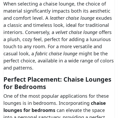
When selecting a chaise lounge, the choice of
material significantly impacts both its aesthetic
and comfort level. A
leather chaise lounge
exudes
a classic and timeless look, ideal for traditional
interiors. Conversely, a
velvet chaise lounge
offers
a plush, cozy feel, perfect for adding a luxurious
touch to any room. For a more versatile and
casual look, a
fabric chaise lounge
might be the
perfect choice, available in a wide range of colors
and patterns.
Perfect Placement: Chaise Lounges
for Bedrooms
One of the most popular applications for these
lounges is in bedrooms. Incorporating
chaise
lounges for bedrooms
can elevate the space
into a personal sanctuary, providing a perfect