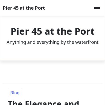
Skip
Pier 45 at the Port
to
content
Pier 45 at the Port
Anything and everything by the waterfront
Blog
The Elegance and