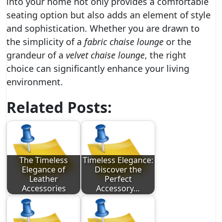
into your home not only provides a comfortable
seating option but also adds an element of style
and sophistication. Whether you are drawn to
the simplicity of a
fabric chaise lounge
or the
grandeur of a
velvet chaise lounge
, the right
choice can significantly enhance your living
environment.
Related Posts:
The Timeless
Timeless Elegance:
Elegance of
Discover the
Leather
Perfect
Accessories
Accessory…