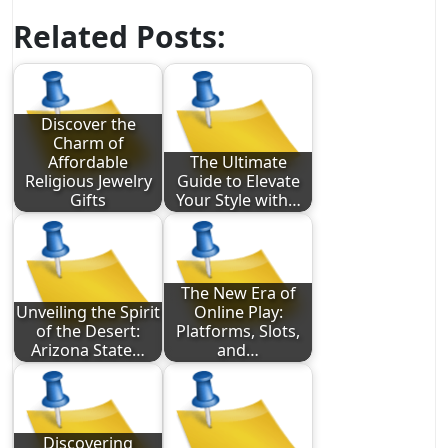
Related Posts:
Discover the
Charm of
Affordable
The Ultimate
Religious Jewelry
Guide to Elevate
Gifts
Your Style with…
The New Era of
Unveiling the Spirit
Online Play:
of the Desert:
Platforms, Slots,
Arizona State…
and…
Discovering