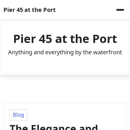
Skip
Pier 45 at the Port
to
content
Pier 45 at the Port
Anything and everything by the waterfront
Blog
The Elegance and