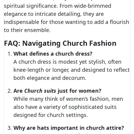
spiritual significance. From wide-brimmed
elegance to intricate detailing, they are
indispensable for those wanting to add a flourish
to their ensemble.
FAQ: Navigating Church Fashion
What defines a church dress?
A church dress is modest yet stylish, often
knee-length or longer, and designed to reflect
both elegance and decorum.
Are
Church suits
just for women?
While many think of women’s fashion, men
also have a variety of sophisticated suits
designed for church settings.
Why are hats important in church attire?