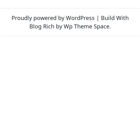
Proudly powered by WordPress
|
Build With
Blog Rich
by Wp Theme Space.