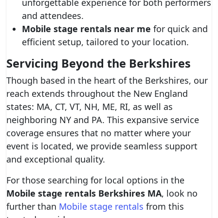
unforgettable experience for both performers
and attendees.
Mobile stage rentals near me
for quick and
efficient setup, tailored to your location.
Servicing Beyond the Berkshires
Though based in the heart of the Berkshires, our
reach extends throughout the New England
states: MA, CT, VT, NH, ME, RI, as well as
neighboring NY and PA. This expansive service
coverage ensures that no matter where your
event is located, we provide seamless support
and exceptional quality.
For those searching for local options in the
Mobile stage rentals Berkshires MA
, look no
further than
Mobile stage rentals
from this