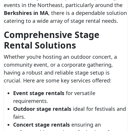
events in the Northeast, particularly around the
Berkshires in MA
, there is a dependable solution
catering to a wide array of stage rental needs.
Comprehensive Stage
Rental Solutions
Whether you’re hosting an outdoor concert, a
community event, or a corporate gathering,
having a robust and reliable stage setup is
crucial. Here are some key services offered:
Event stage rentals
for versatile
requirements.
Outdoor stage rentals
ideal for festivals and
fairs.
Concert stage rentals
ensuring an