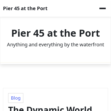
Skip
Pier 45 at the Port
to
content
Pier 45 at the Port
Anything and everything by the waterfront
Blog
The Dynamic World