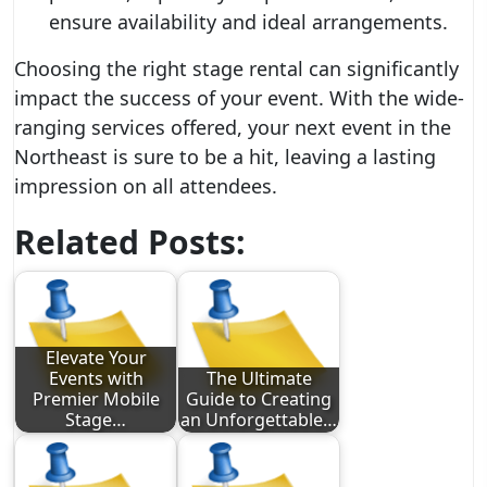
ensure availability and ideal arrangements.
Choosing the right stage rental can significantly
impact the success of your event. With the wide-
ranging services offered, your next event in the
Northeast is sure to be a hit, leaving a lasting
impression on all attendees.
Related Posts:
Elevate Your
Events with
The Ultimate
Premier Mobile
Guide to Creating
Stage…
an Unforgettable…