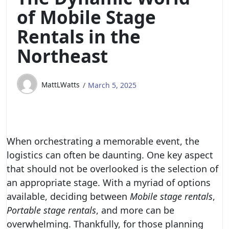
of Mobile Stage
Rentals in the
Northeast
MattLWatts
March 5, 2025
When orchestrating a memorable event, the
logistics can often be daunting. One key aspect
that should not be overlooked is the selection of
an appropriate stage. With a myriad of options
available, deciding between
Mobile stage rentals
,
Portable stage rentals
, and more can be
overwhelming. Thankfully, for those planning