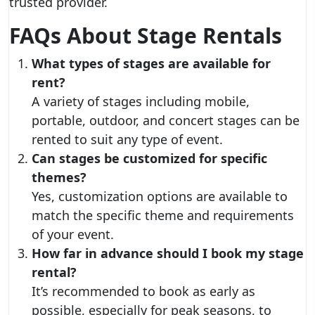
trusted provider.
FAQs About Stage Rentals
What types of stages are available for
rent?
A variety of stages including mobile,
portable, outdoor, and concert stages can be
rented to suit any type of event.
Can stages be customized for specific
themes?
Yes, customization options are available to
match the specific theme and requirements
of your event.
How far in advance should I book my stage
rental?
It’s recommended to book as early as
possible, especially for peak seasons, to