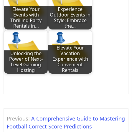
Elevate Your
Experience
Events with
Outdoor Events in
Thrilling Party
Style: Embrace
Rentals in…
the…
Elevate Your
Unlocking the
Vacation
Power of Next-
Experience with
Level Gaming
Convenient
Hosting
Rentals
Post
Previous:
A Comprehensive Guide to Mastering
navigation
Football Correct Score Predictions