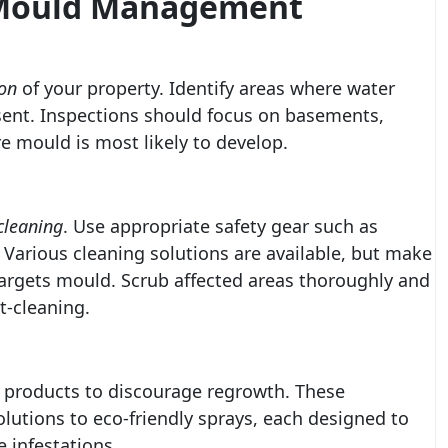
e Mould Management
on
of your property. Identify areas where water
esent. Inspections should focus on basements,
e mould is most likely to develop.
cleaning
. Use appropriate safety gear such as
Various cleaning solutions are available, but make
 targets mould. Scrub affected areas thoroughly and
t-cleaning.
products to discourage regrowth. These
lutions to eco-friendly sprays, each designed to
 infestations.