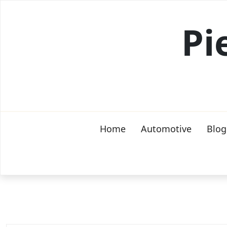
Skip
to
Pi
content
Home
Automotive
Blog