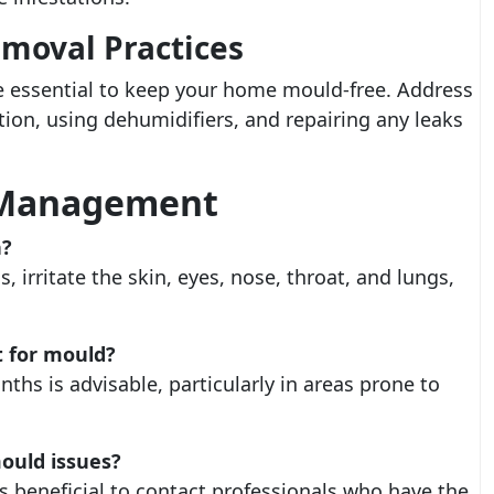
emoval Practices
e essential to keep your home mould-free. Address
tion, using dehumidifiers, and repairing any leaks
 Management
h?
, irritate the skin, eyes, nose, throat, and lungs,
t for mould?
ths is advisable, particularly in areas prone to
mould issues?
s beneficial to contact professionals who have the