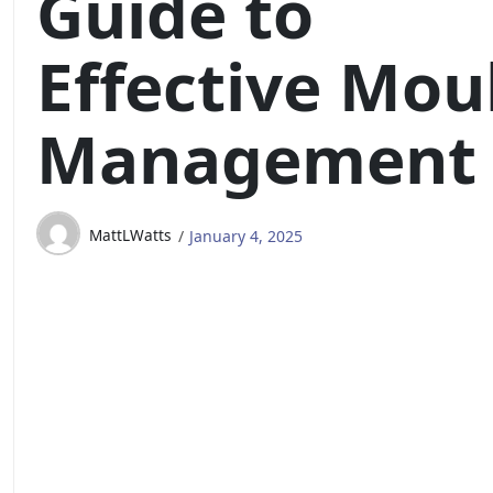
Guide to
Effective Mou
Management
MattLWatts
January 4, 2025