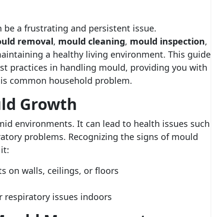
be a frustrating and persistent issue.
uld removal
,
mould cleaning
,
mould inspection
,
maintaining a healthy living environment. This guide
t practices in handling mould, providing you with
this common household problem.
ld Growth
id environments. It can lead to health issues such
iratory problems. Recognizing the signs of mould
it:
s on walls, ceilings, or floors
 respiratory issues indoors