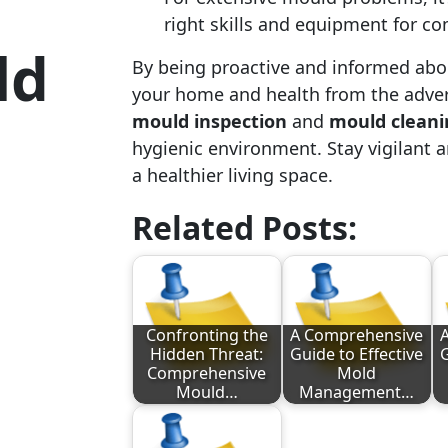
right skills and equipment for c
ld
By being proactive and informed abo
your home and health from the adver
mould inspection
and
mould cleani
hygienic environment. Stay vigilant 
a healthier living space.
Related Posts:
Confronting the
A Comprehensive
Hidden Threat:
Guide to Effective
G
Comprehensive
Mold
Mould…
Management…