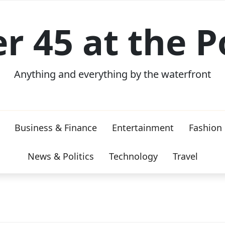
er 45 at the P
Anything and everything by the waterfront
Business & Finance
Entertainment
Fashion
News & Politics
Technology
Travel