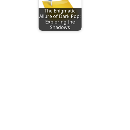
The Enigmatic
Allure of Dark Pop:
Exploring the
Shadows