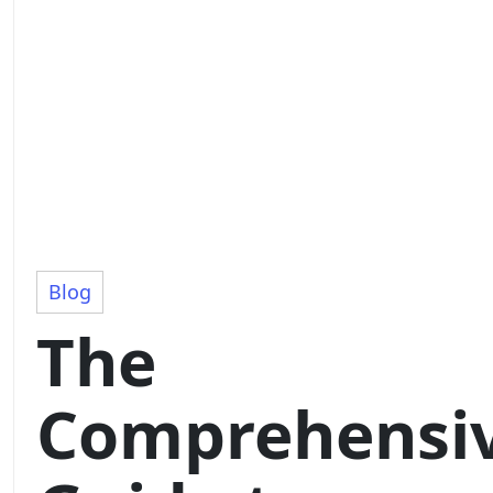
Blog
The
Comprehensi