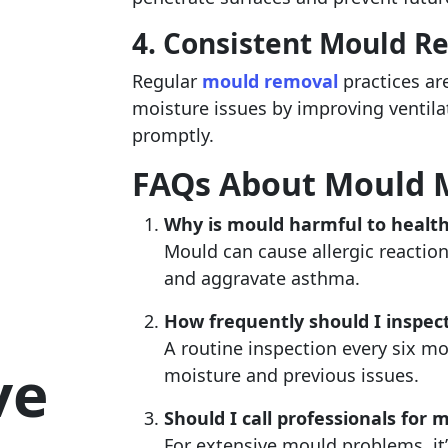
4. Consistent Mould R
Regular
mould removal
practices ar
moisture issues by improving ventila
promptly.
FAQs About Mould
Why is mould harmful to healt
Mould can cause allergic reactions
and aggravate asthma.
How frequently should I inspec
A routine inspection every six mon
ve
moisture and previous issues.
Should I call professionals for 
For extensive mould problems, it’