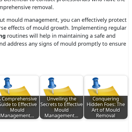
omprehensive removal.
ut mould management, you can effectively protect
se effects of mould growth. Implementing regular
ng
routines will help in maintaining a safe and
and address any signs of mould promptly to ensure
A Comprehensive
Unveiling the
Conquering
uide to Effective
Secrets to Effective
Hidden Foes: The
Mould
Mould
Art of Mould
Management…
Management…
Removal