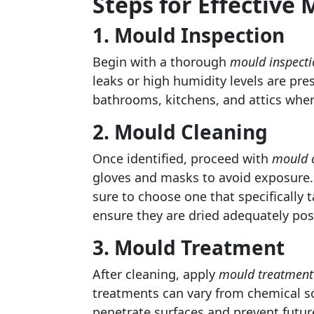
Steps for Effectiv
1. Mould Inspection
Begin with a thorough
mould inspecti
leaks or high humidity levels are pr
bathrooms, kitchens, and attics wher
2. Mould Cleaning
Once identified, proceed with
mould 
gloves and masks to avoid exposure. 
sure to choose one that specifically
ensure they are dried adequately pos
3. Mould Treatment
After cleaning, apply
mould treatment
treatments can vary from chemical so
penetrate surfaces and prevent future