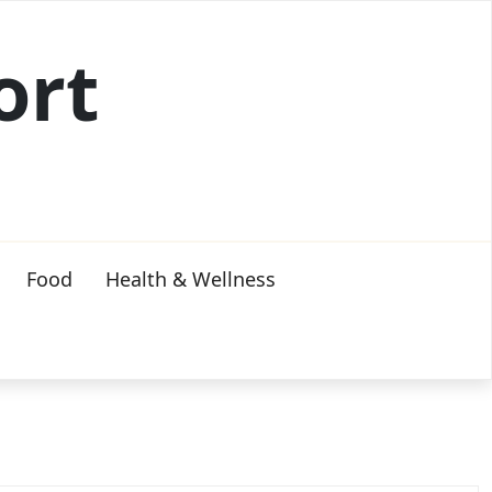
ort
Food
Health & Wellness