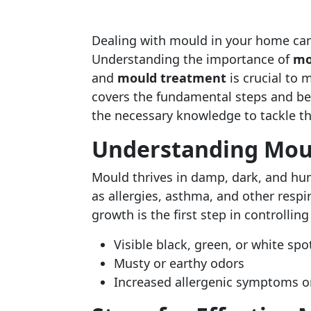
Dealing with mould in your home can 
Understanding the importance of
mo
and
mould treatment
is crucial to 
covers the fundamental steps and bes
the necessary knowledge to tackle 
Understanding Mou
Mould thrives in damp, dark, and hum
as allergies, asthma, and other resp
growth is the first step in controlling 
Visible black, green, or white spot
Musty or earthy odors
Increased allergenic symptoms or