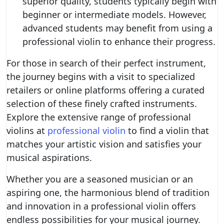
superior quality, students typically begin with
beginner or intermediate models. However,
advanced students may benefit from using a
professional violin to enhance their progress.
For those in search of their perfect instrument,
the journey begins with a visit to specialized
retailers or online platforms offering a curated
selection of these finely crafted instruments.
Explore the extensive range of professional
violins at
professional violin
to find a violin that
matches your artistic vision and satisfies your
musical aspirations.
Whether you are a seasoned musician or an
aspiring one, the harmonious blend of tradition
and innovation in a professional violin offers
endless possibilities for your musical journey.