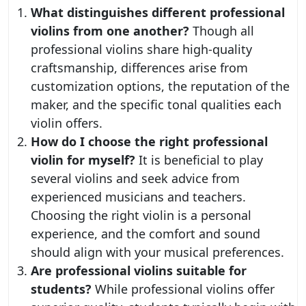
What distinguishes different professional
violins from one another?
Though all
professional violins share high-quality
craftsmanship, differences arise from
customization options, the reputation of the
maker, and the specific tonal qualities each
violin offers.
How do I choose the right professional
violin for myself?
It is beneficial to play
several violins and seek advice from
experienced musicians and teachers.
Choosing the right violin is a personal
experience, and the comfort and sound
should align with your musical preferences.
Are professional violins suitable for
students?
While professional violins offer