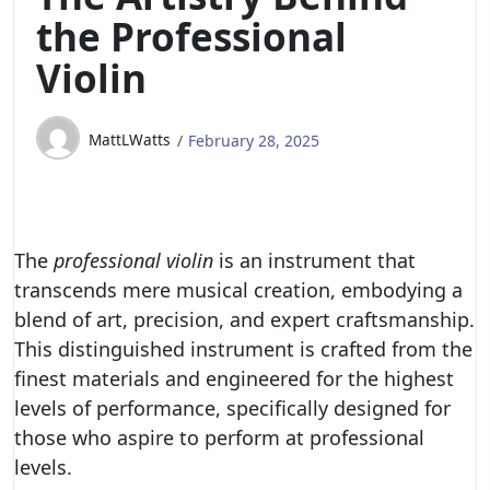
the Professional
Violin
MattLWatts
February 28, 2025
The
professional violin
is an instrument that
transcends mere musical creation, embodying a
blend of art, precision, and expert craftsmanship.
This distinguished instrument is crafted from the
finest materials and engineered for the highest
levels of performance, specifically designed for
those who aspire to perform at professional
levels.