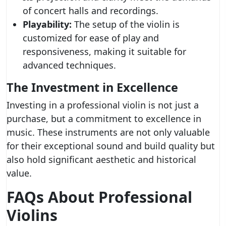
of concert halls and recordings.
Playability:
The setup of the violin is
customized for ease of play and
responsiveness, making it suitable for
advanced techniques.
The Investment in Excellence
Investing in a professional violin is not just a
purchase, but a commitment to excellence in
music. These instruments are not only valuable
for their exceptional sound and build quality but
also hold significant aesthetic and historical
value.
FAQs About Professional
Violins