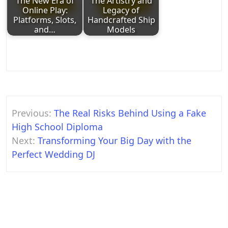
The New Era of
The Artistry and
Online Play:
Legacy of
Platforms, Slots,
Handcrafted Ship
and…
Models
Post
Previous:
The Real Risks Behind Using a Fake
navigation
High School Diploma
Next:
Transforming Your Big Day with the
Perfect Wedding DJ