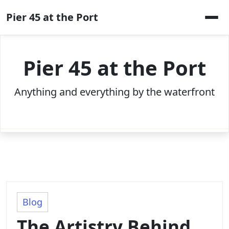
Skip
Pier 45 at the Port
to
content
Pier 45 at the Port
Anything and everything by the waterfront
Blog
The Artistry Behind