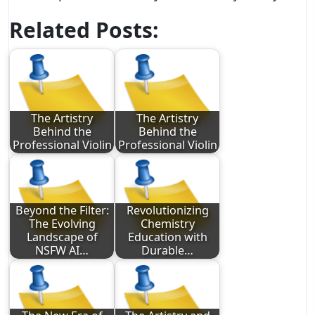
Related Posts:
The Artistry
The Artistry
Behind the
Behind the
Professional Violin
Professional Violin
Beyond the Filter:
Revolutionizing
The Evolving
Chemistry
Landscape of
Education with
NSFW AI…
Durable…