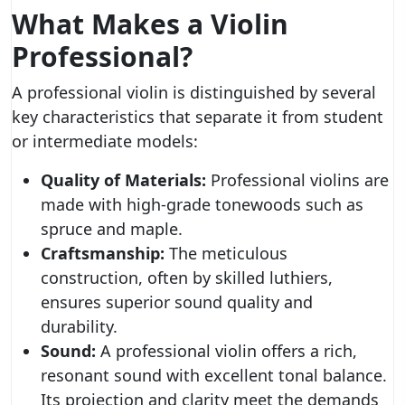
What Makes a Violin
Professional?
A professional violin is distinguished by several
key characteristics that separate it from student
or intermediate models:
Quality of Materials:
Professional violins are
made with high-grade tonewoods such as
spruce and maple.
Craftsmanship:
The meticulous
construction, often by skilled luthiers,
ensures superior sound quality and
durability.
Sound:
A professional violin offers a rich,
resonant sound with excellent tonal balance.
Its projection and clarity meet the demands