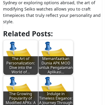
Sydney or exploring options abroad, the art of
modifying Seiko watches allows you to craft
timepieces that truly reflect your personality and
style.
Related Posts:
The Art of
Memanfaatkan
Personalization:
Dunia APK MOD
Dive into the
untuk Pengalaman
World of…
Aplikasi…
The Growing
Indulge in
Popularity of
Timeless Elegance:
Modified APKs: A
A Journey Through