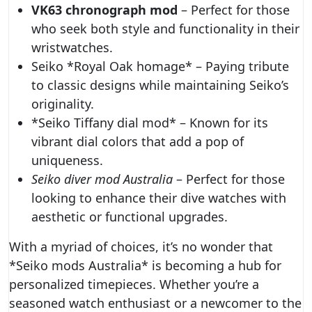
VK63 chronograph mod
– Perfect for those
who seek both style and functionality in their
wristwatches.
Seiko *Royal Oak homage* – Paying tribute
to classic designs while maintaining Seiko’s
originality.
*Seiko Tiffany dial mod* – Known for its
vibrant dial colors that add a pop of
uniqueness.
Seiko diver mod Australia
– Perfect for those
looking to enhance their dive watches with
aesthetic or functional upgrades.
With a myriad of choices, it’s no wonder that
*Seiko mods Australia* is becoming a hub for
personalized timepieces. Whether you’re a
seasoned watch enthusiast or a newcomer to the