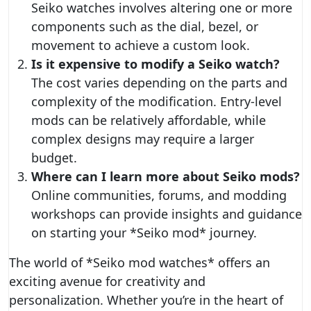
Seiko watches involves altering one or more
components such as the dial, bezel, or
movement to achieve a custom look.
Is it expensive to modify a Seiko watch?
The cost varies depending on the parts and
complexity of the modification. Entry-level
mods can be relatively affordable, while
complex designs may require a larger
budget.
Where can I learn more about Seiko mods?
Online communities, forums, and modding
workshops can provide insights and guidance
on starting your *Seiko mod* journey.
The world of *Seiko mod watches* offers an
exciting avenue for creativity and
personalization. Whether you’re in the heart of