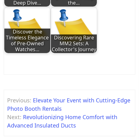
Deep Dive…
the…
Discover the
Timeless Elegance
Discovering Rare
of Pre-Owned
MM2 Sets: A
Watches…
Collector's Journey
Post
Previous:
Elevate Your Event with Cutting-Edge
navigation
Photo Booth Rentals
Next:
Revolutionizing Home Comfort with
Advanced Insulated Ducts