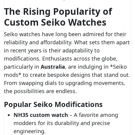
The Rising Popularity of
Custom Seiko Watches
Seiko watches have long been admired for their
reliability and affordability. What sets them apart
in recent years is their adaptability to
modifications. Enthusiasts across the globe,
particularly in
Australia
, are indulging in *Seiko
mods* to create bespoke designs that stand out.
From swapping dials to upgrading movements,
the possibilities are endless.
Popular Seiko Modifications
NH35 custom watch
– A favorite among
modders for its durability and precise
engineering.