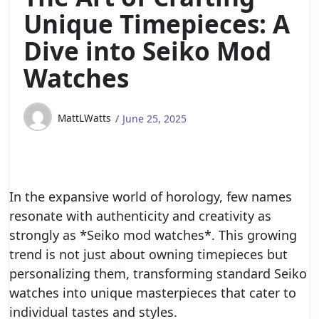
Unique Timepieces: A
Dive into Seiko Mod
Watches
MattLWatts
June 25, 2025
In the expansive world of horology, few names
resonate with authenticity and creativity as
strongly as *Seiko mod watches*. This growing
trend is not just about owning timepieces but
personalizing them, transforming standard Seiko
watches into unique masterpieces that cater to
individual tastes and styles.