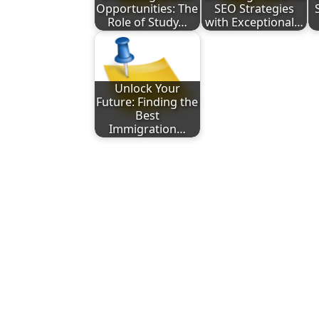
Opportunities: The
SEO Strategies
Role of Study…
with Exceptional…
Unlock Your
Future: Finding the
Best
Immigration…