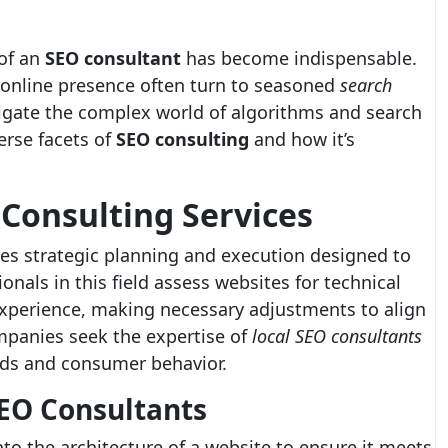
 of an
SEO consultant
has become indispensable.
 online presence often turn to seasoned
search
igate the complex world of algorithms and search
erse facets of
SEO consulting
and how it’s
Consulting Services
es strategic planning and execution designed to
ionals in this field assess websites for technical
experience, making necessary adjustments to align
mpanies seek the expertise of
local SEO consultants
nds and consumer behavior.
SEO Consultants
to the architecture of a website to ensure it meets