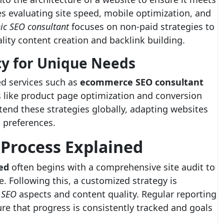
es evaluating site speed, mobile optimization, and
ic SEO consultant
focuses on non-paid strategies to
lity content creation and backlink building.
cy for Unique Needs
ed services such as
ecommerce SEO consultant
s like product page optimization and conversion
end these strategies globally, adapting websites
l preferences.
 Process Explained
ed
often begins with a comprehensive site audit to
. Following this, a customized strategy is
 SEO
aspects and content quality. Regular reporting
e that progress is consistently tracked and goals