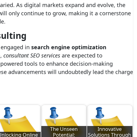
aried. As digital markets expand and evolve, the
ill only continue to grow, making it a cornerstone
de.
sulting
e engaged in
search engine optimization
e,
consultant SEO services
are expected to
-powered tools to enhance decision-making
se advancements will undoubtedly lead the charge
The Unseen
Innovative
Unlocking Online
Potential:
Solutions Through