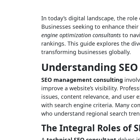
In today’s digital landscape, the role
Businesses seeking to enhance their
engine optimization consultants
to nav
rankings. This guide explores the div
transforming businesses globally.
Understanding SEO 
SEO management consulting
involv
improve a website’s visibility. Profess
issues, content relevance, and user 
with search engine criteria. Many co
who understand regional search tre
The Integral Roles of 
A
technical SEO consultant
delves in