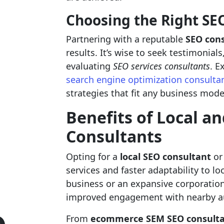
Choosing the Right S
Partnering with a reputable
SEO con
results. It’s wise to seek testimonial
evaluating
SEO services consultants
. E
search engine optimization consulta
strategies that fit any business mode
Benefits of Local a
Consultants
Opting for a
local SEO consultant
or
services and faster adaptability to l
business or an expansive corporatio
improved engagement with nearby a
From
ecommerce SEM SEO consulta