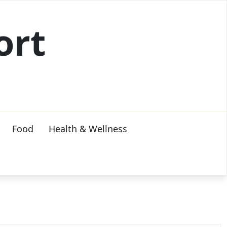
ort
Food
Health & Wellness