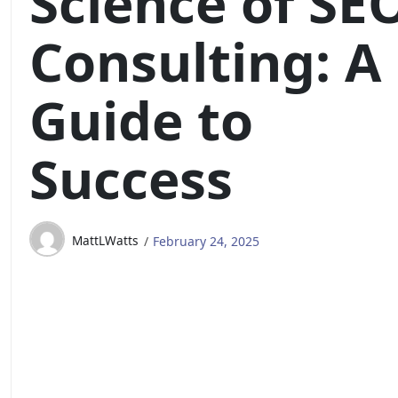
Science of SE
Consulting: A
Guide to
Success
MattLWatts
February 24, 2025