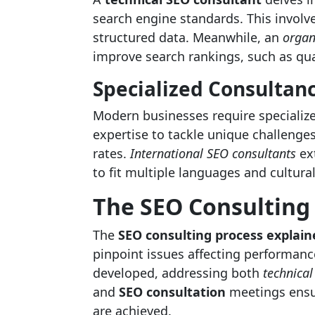
search engine standards. This involv
structured data. Meanwhile, an
organ
improve search rankings, such as qua
Specialized Consultan
Modern businesses require specializ
expertise to tackle unique challenge
rates.
International SEO consultants
ext
to fit multiple languages and cultura
The SEO Consulting
The
SEO consulting process explain
pinpoint issues affecting performance
developed, addressing both
technical
and
SEO consultation
meetings ensur
are achieved.