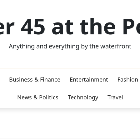
er 45 at the P
Anything and everything by the waterfront
Business & Finance
Entertainment
Fashion
News & Politics
Technology
Travel