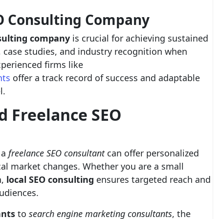
EO Consulting Company
sulting company
is crucial for achieving sustained
s, case studies, and industry recognition when
xperienced firms like
nts
offer a track record of success and adaptable
l.
nd Freelance SEO
 a
freelance SEO consultant
can offer personalized
ocal market changes. Whether you are a small
n,
local SEO consulting
ensures targeted reach and
udiences.
nts
to
search engine marketing consultants
, the