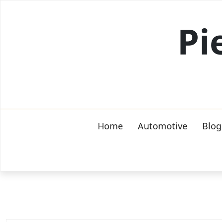
Skip
to
Pi
content
Home
Automotive
Blog