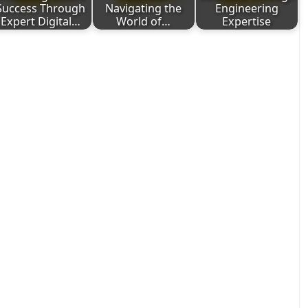
Success Through
Navigating the
Engineering
Expert Digital…
World of…
Expertise