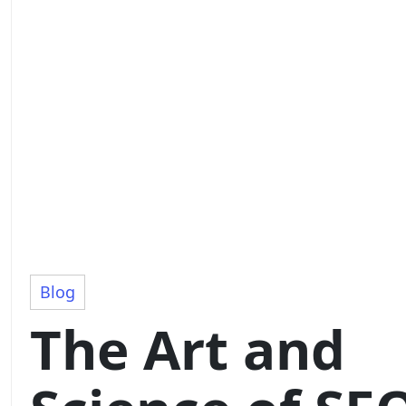
Blog
The Art and