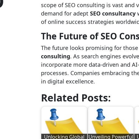
O
scope of SEO consulting is vast and v
demand for adept
SEO consultancy
w
of online success strategies worldwi
The Future of SEO Con
The future looks promising for thos
consulting
. As search engines evolv
incorporate more data-driven and AI
processes. Companies embracing the
in digital excellence.
Related Posts:
Unlocking Global
Unveiling Powerful