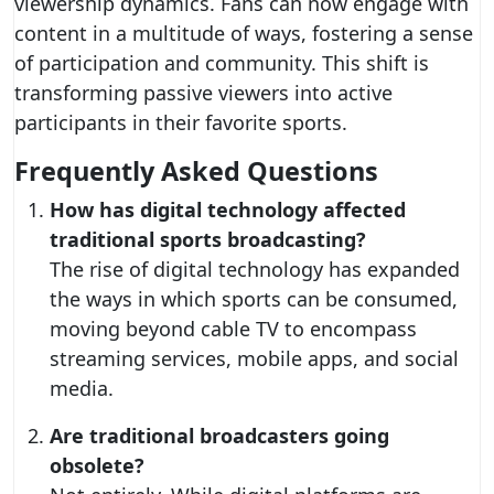
viewership dynamics. Fans can now engage with
content in a multitude of ways, fostering a sense
of participation and community. This shift is
transforming passive viewers into active
participants in their favorite sports.
Frequently Asked Questions
How has digital technology affected
traditional sports broadcasting?
The rise of digital technology has expanded
the ways in which sports can be consumed,
moving beyond cable TV to encompass
streaming services, mobile apps, and social
media.
Are traditional broadcasters going
obsolete?