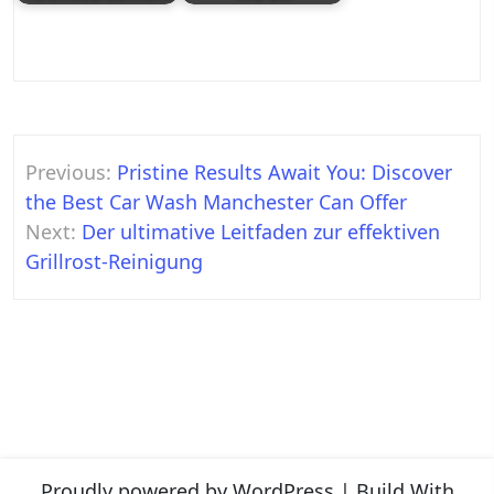
Post
Previous:
Pristine Results Await You: Discover
navigation
the Best Car Wash Manchester Can Offer
Next:
Der ultimative Leitfaden zur effektiven
Grillrost-Reinigung
Proudly powered by WordPress
|
Build With