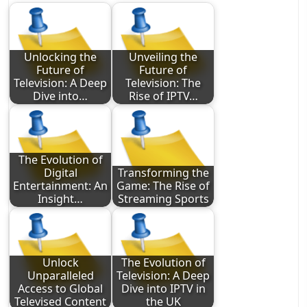
Unlocking the
Unveiling the
Future of
Future of
Television: A Deep
Television: The
Dive into…
Rise of IPTV…
The Evolution of
Digital
Transforming the
Entertainment: An
Game: The Rise of
Insight…
Streaming Sports
Unlock
The Evolution of
Unparalleled
Television: A Deep
Access to Global
Dive into IPTV in
Televised Content
the UK