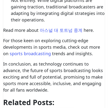
Not entirely. While digital platforms are
gaining traction, traditional broadcasters are
adapting by integrating digital strategies into
their operations.
Read more about
아스널 대 토트넘 중계
here.
For those keen on exploring cutting-edge
developments in sports media, check out more
on
sports broadcasting
trends and insights.
In conclusion, as technology continues to
advance, the future of sports broadcasting looks
exciting and full of potential, promising to make
sports more accessible, inclusive, and engaging
for all fans worldwide.
Related Posts: