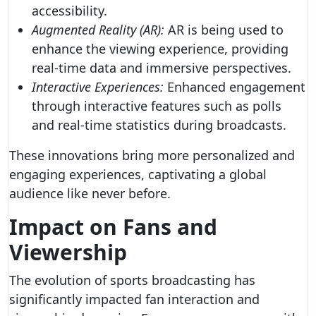
accessibility.
Augmented Reality (AR):
AR is being used to
enhance the viewing experience, providing
real-time data and immersive perspectives.
Interactive Experiences:
Enhanced engagement
through interactive features such as polls
and real-time statistics during broadcasts.
These innovations bring more personalized and
engaging experiences, captivating a global
audience like never before.
Impact on Fans and
Viewership
The evolution of sports broadcasting has
significantly impacted fan interaction and