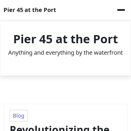
Skip
Pier 45 at the Port
to
content
Pier 45 at the Port
Anything and everything by the waterfront
Blog
Revolutionizing the