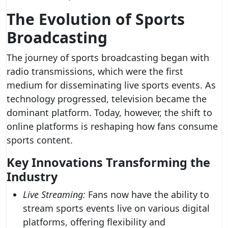
The Evolution of Sports
Broadcasting
The journey of sports broadcasting began with
radio transmissions, which were the first
medium for disseminating live sports events. As
technology progressed, television became the
dominant platform. Today, however, the shift to
online platforms is reshaping how fans consume
sports content.
Key Innovations Transforming the
Industry
Live Streaming:
Fans now have the ability to
stream sports events live on various digital
platforms, offering flexibility and