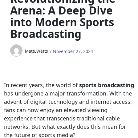
Arena: A Deep Dive
into Modern Sports
Broadcasting
MattLWatts
November 27, 2024
In recent years, the world of
sports broadcasting
has undergone a major transformation. With the
advent of digital technology and internet access,
fans can now enjoy an elevated viewing
experience that transcends traditional cable
networks. But what exactly does this mean for
the future of sports media?