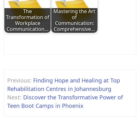
The
Mastering the Art
Transformation of
of
Workplace
Communication:
Communication…
Comprehensive…
Post
Previous:
Finding Hope and Healing at Top
navigation
Rehabilitation Centres in Johannesburg
Next:
Discover the Transformative Power of
Teen Boot Camps in Phoenix