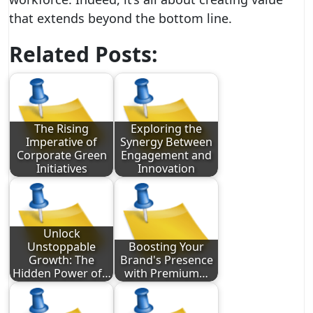
that extends beyond the bottom line.
Related Posts:
The Rising
Exploring the
Imperative of
Synergy Between
Corporate Green
Engagement and
Initiatives
Innovation
Unlock
Unstoppable
Boosting Your
Growth: The
Brand's Presence
Hidden Power of…
with Premium…