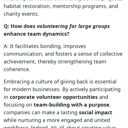
habitat restoration, mentorship programs, and
charity events.
Q: How does
volunteering for large groups
enhance team dynamics?
A: It facilitates bonding, improves
communication, and fosters a sense of collective
achievement, thereby strengthening team
coherence.
Embracing a culture of giving back is essential
for modern businesses. By actively participating
in
corporate volunteer opportunities
and
focusing on
team-building with a purpose
,
companies can make a lasting
social impact
while nurturing a more engaged and united
workforce. Indeed, it’s all about creating value