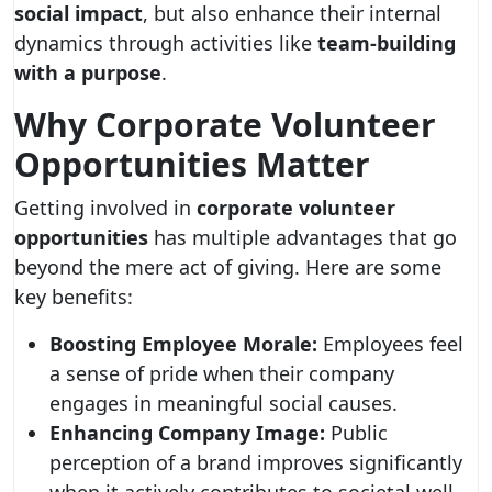
social impact
, but also enhance their internal
dynamics through activities like
team-building
with a purpose
.
Why Corporate Volunteer
Opportunities Matter
Getting involved in
corporate volunteer
opportunities
has multiple advantages that go
beyond the mere act of giving. Here are some
key benefits:
Boosting Employee Morale:
Employees feel
a sense of pride when their company
engages in meaningful social causes.
Enhancing Company Image:
Public
perception of a brand improves significantly