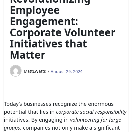
Employee
Engagement:
Corporate Volunteer
Initiatives that
Matter
MattLWatts
August 29, 2024
Today’s businesses recognize the enormous
potential that lies in
corporate social responsibility
initiatives. By engaging in
volunteering for large
groups
, companies not only make a significant