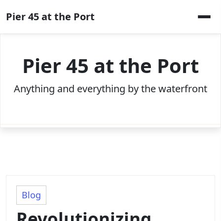
Skip
Pier 45 at the Port
to
content
Pier 45 at the Port
Anything and everything by the waterfront
Blog
Revolutionizing