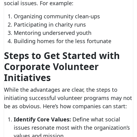
social issues. For example:
Organizing community clean-ups
Participating in charity runs
Mentoring underserved youth
Building homes for the less fortunate
Steps to Get Started with
Corporate Volunteer
Initiatives
While the advantages are clear, the steps to
initiating successful volunteer programs may not
be as obvious. Here’s how companies can start:
Identify Core Values:
Define what social
issues resonate most with the organization’s
values and mission.