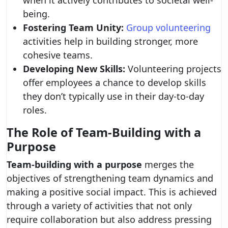
when it actively contributes to societal well-
being.
Fostering Team Unity:
Group volunteering
activities help in building stronger, more
cohesive teams.
Developing New Skills:
Volunteering projects
offer employees a chance to develop skills
they don’t typically use in their day-to-day
roles.
The Role of Team-Building with a
Purpose
Team-building with a purpose
merges the
objectives of strengthening team dynamics and
making a positive social impact. This is achieved
through a variety of activities that not only
require collaboration but also address pressing