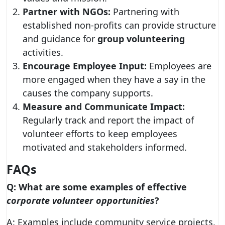
Partner with NGOs:
Partnering with
established non-profits can provide structure
and guidance for
group volunteering
activities.
Encourage Employee Input:
Employees are
more engaged when they have a say in the
causes the company supports.
Measure and Communicate Impact:
Regularly track and report the impact of
volunteer efforts to keep employees
motivated and stakeholders informed.
FAQs
Q: What are some examples of effective
corporate volunteer opportunities
?
A: Examples include community service projects,