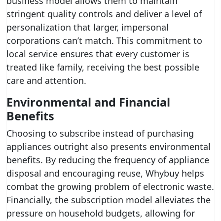
business model allows them to maintain
stringent quality controls and deliver a level of
personalization that larger, impersonal
corporations can’t match. This commitment to
local service ensures that every customer is
treated like family, receiving the best possible
care and attention.
Environmental and Financial
Benefits
Choosing to subscribe instead of purchasing
appliances outright also presents environmental
benefits. By reducing the frequency of appliance
disposal and encouraging reuse, Whybuy helps
combat the growing problem of electronic waste.
Financially, the subscription model alleviates the
pressure on household budgets, allowing for