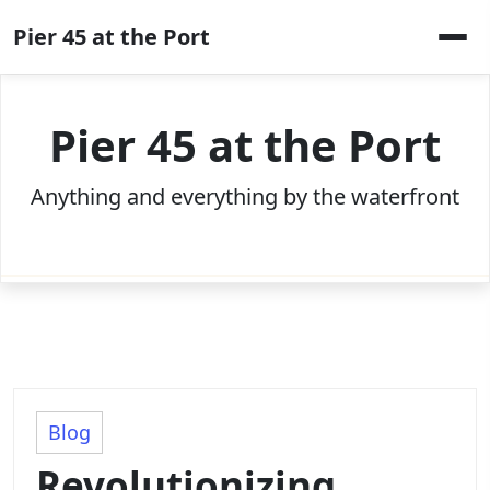
Skip
Pier 45 at the Port
to
content
Pier 45 at the Port
Anything and everything by the waterfront
Blog
Revolutionizing