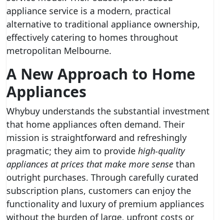
appliance service is a modern, practical
alternative to traditional appliance ownership,
effectively catering to homes throughout
metropolitan Melbourne.
A New Approach to Home
Appliances
Whybuy understands the substantial investment
that home appliances often demand. Their
mission is straightforward and refreshingly
pragmatic; they aim to provide
high-quality
appliances at prices that make more sense
than
outright purchases. Through carefully curated
subscription plans, customers can enjoy the
functionality and luxury of premium appliances
without the burden of large, upfront costs or