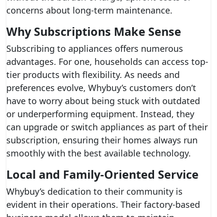
concerns about long-term maintenance.
Why Subscriptions Make Sense
Subscribing to appliances offers numerous
advantages. For one, households can access top-
tier products with flexibility. As needs and
preferences evolve, Whybuy’s customers don’t
have to worry about being stuck with outdated
or underperforming equipment. Instead, they
can upgrade or switch appliances as part of their
subscription, ensuring their homes always run
smoothly with the best available technology.
Local and Family-Oriented Service
Whybuy’s dedication to their community is
evident in their operations. Their factory-based