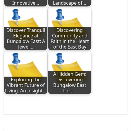
Innovative…
Landscape of…
Discover Tranquil
Discovering
Elegance at
Community and
Bungalow East: A
Faith in the Heart
Jewel…
of the East Bay
A Hidden Gem:
Exploring the
Discovering
Vibrant Future of
Bungalow East
Living: An Insight…
Fort…