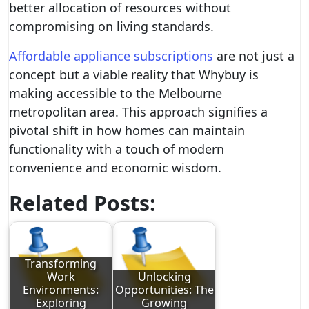
better allocation of resources without
compromising on living standards.
Affordable appliance subscriptions
are not just a
concept but a viable reality that Whybuy is
making accessible to the Melbourne
metropolitan area. This approach signifies a
pivotal shift in how homes can maintain
functionality with a touch of modern
convenience and economic wisdom.
Related Posts:
Transforming
Work
Unlocking
Environments:
Opportunities: The
Exploring
Growing