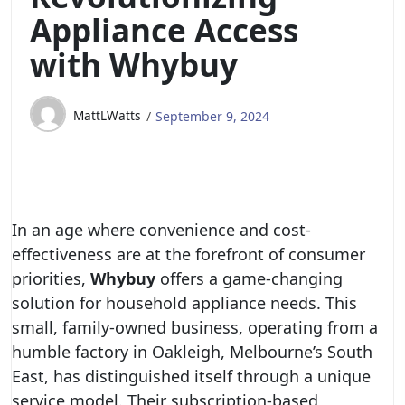
Appliance Access
with Whybuy
MattLWatts
September 9, 2024
In an age where convenience and cost-
effectiveness are at the forefront of consumer
priorities,
Whybuy
offers a game-changing
solution for household appliance needs. This
small, family-owned business, operating from a
humble factory in Oakleigh, Melbourne’s South
East, has distinguished itself through a unique
service model. Their subscription-based