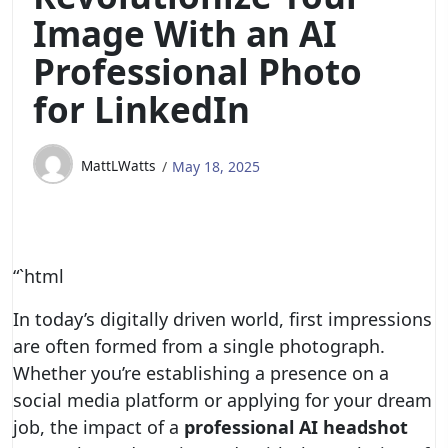
Image With an AI
Professional Photo
for LinkedIn
MattLWatts
May 18, 2025
“`html
In today’s digitally driven world, first impressions
are often formed from a single photograph.
Whether you’re establishing a presence on a
social media platform or applying for your dream
job, the impact of a
professional AI headshot