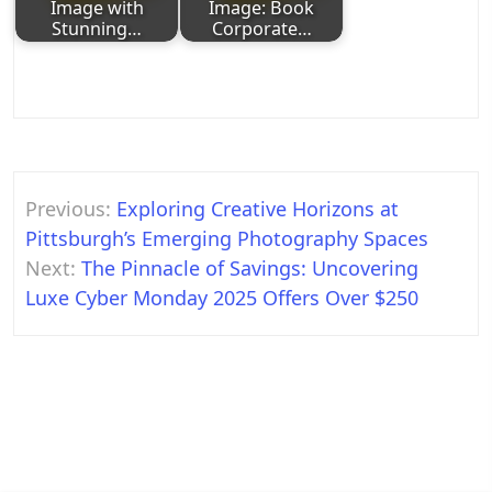
Image with
Image: Book
Stunning…
Corporate…
Post
Previous:
Exploring Creative Horizons at
navigation
Pittsburgh’s Emerging Photography Spaces
Next:
The Pinnacle of Savings: Uncovering
Luxe Cyber Monday 2025 Offers Over $250