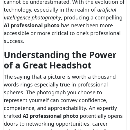
cannot be underestimated. With the evolution of
technology, especially in the realm of
artificial
intelligence photography
, producing a compelling
AI professional photo
has never been more
accessible or more critical to one’s professional
success.
Understanding the Power
of a Great Headshot
The saying that a picture is worth a thousand
words rings especially true in professional
spheres. The photograph you choose to
represent yourself can convey confidence,
competence, and approachability. An expertly
crafted
AI professional photo
potentially opens
doors to networking opportunities, career