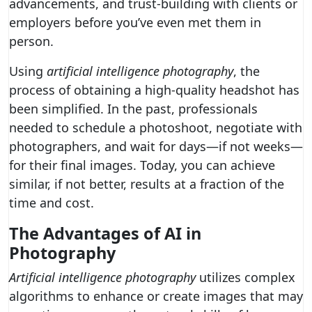
advancements, and trust-building with clients or
employers before you’ve even met them in
person.
Using
artificial intelligence photography
, the
process of obtaining a high-quality headshot has
been simplified. In the past, professionals
needed to schedule a photoshoot, negotiate with
photographers, and wait for days—if not weeks—
for their final images. Today, you can achieve
similar, if not better, results at a fraction of the
time and cost.
The Advantages of AI in
Photography
Artificial intelligence photography
utilizes complex
algorithms to enhance or create images that may