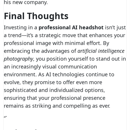
his new company.
Final Thoughts
Investing in a
professional AI headshot
isn’t just
a trend—it’s a strategic move that enhances your
professional image with minimal effort. By
embracing the advantages of
artificial intelligence
photography
, you position yourself to stand out in
an increasingly visual communication
environment. As AI technologies continue to
evolve, they promise to offer even more
sophisticated and individualized options,
ensuring that your professional presence
remains as striking and compelling as ever.
“`