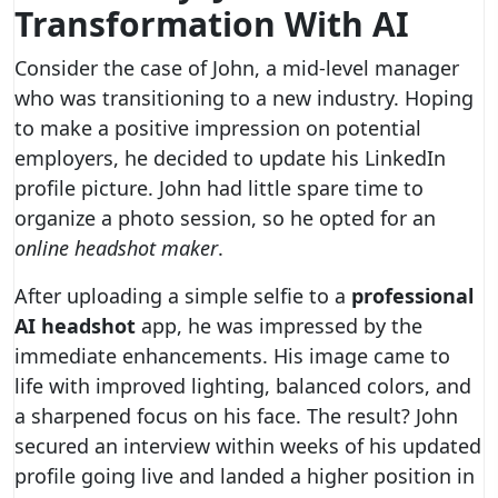
Transformation With AI
Consider the case of John, a mid-level manager
who was transitioning to a new industry. Hoping
to make a positive impression on potential
employers, he decided to update his LinkedIn
profile picture. John had little spare time to
organize a photo session, so he opted for an
online headshot maker
.
After uploading a simple selfie to a
professional
AI headshot
app, he was impressed by the
immediate enhancements. His image came to
life with improved lighting, balanced colors, and
a sharpened focus on his face. The result? John
secured an interview within weeks of his updated
profile going live and landed a higher position in