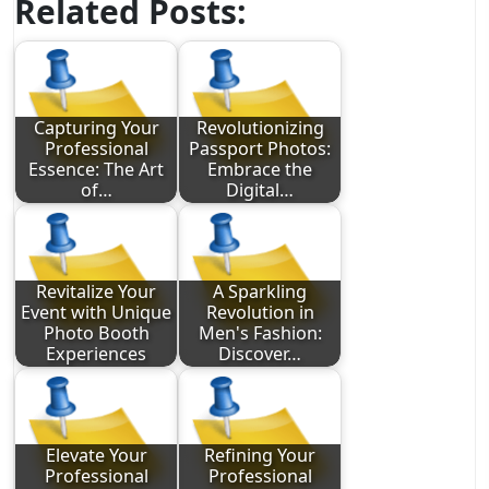
Related Posts:
Capturing Your
Revolutionizing
Professional
Passport Photos:
Essence: The Art
Embrace the
of…
Digital…
Revitalize Your
A Sparkling
Event with Unique
Revolution in
Photo Booth
Men's Fashion:
Experiences
Discover…
Elevate Your
Refining Your
Professional
Professional