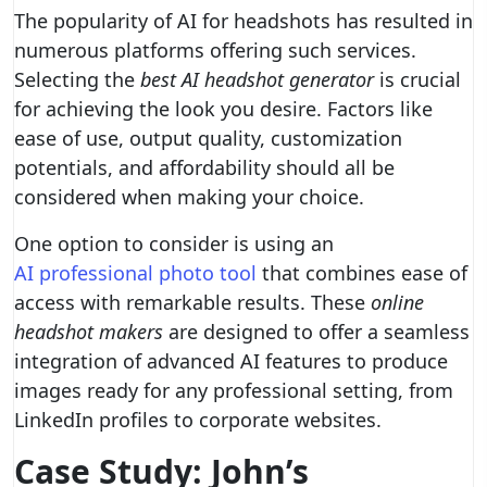
The popularity of AI for headshots has resulted in
numerous platforms offering such services.
Selecting the
best AI headshot generator
is crucial
for achieving the look you desire. Factors like
ease of use, output quality, customization
potentials, and affordability should all be
considered when making your choice.
One option to consider is using an
AI professional photo tool
that combines ease of
access with remarkable results. These
online
headshot makers
are designed to offer a seamless
integration of advanced AI features to produce
images ready for any professional setting, from
LinkedIn profiles to corporate websites.
Case Study: John’s