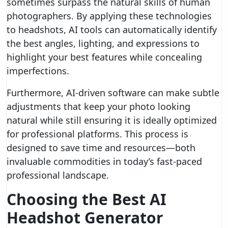
sometimes surpass the natural skills of human
photographers. By applying these technologies
to headshots, AI tools can automatically identify
the best angles, lighting, and expressions to
highlight your best features while concealing
imperfections.
Furthermore, AI-driven software can make subtle
adjustments that keep your photo looking
natural while still ensuring it is ideally optimized
for professional platforms. This process is
designed to save time and resources—both
invaluable commodities in today’s fast-paced
professional landscape.
Choosing the Best AI
Headshot Generator