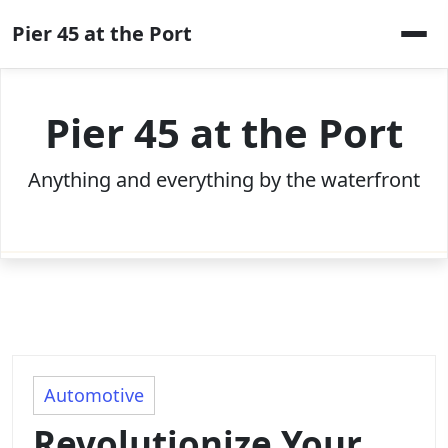
Skip
Pier 45 at the Port
to
content
Pier 45 at the Port
Anything and everything by the waterfront
Automotive
Revolutionize Your