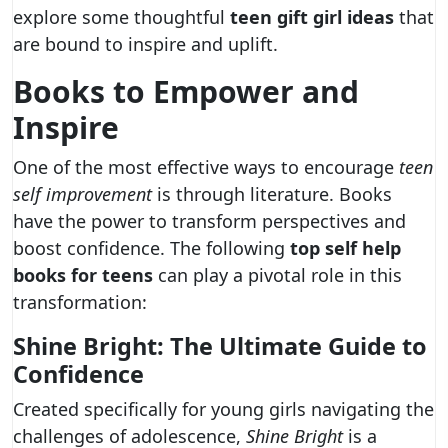
explore some thoughtful
teen gift girl ideas
that
are bound to inspire and uplift.
Books to Empower and
Inspire
One of the most effective ways to encourage
teen
self improvement
is through literature. Books
have the power to transform perspectives and
boost confidence. The following
top self help
books for teens
can play a pivotal role in this
transformation:
Shine Bright: The Ultimate Guide to
Confidence
Created specifically for young girls navigating the
challenges of adolescence,
Shine Bright
is a