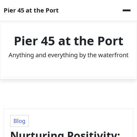
Skip
Pier 45 at the Port
to
content
Pier 45 at the Port
Anything and everything by the waterfront
Blog
Nurturing Positivity: