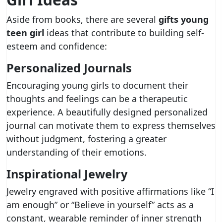
Aside from books, there are several
gifts young
teen girl
ideas that contribute to building self-
esteem and confidence:
Personalized Journals
Encouraging young girls to document their
thoughts and feelings can be a therapeutic
experience. A beautifully designed personalized
journal can motivate them to express themselves
without judgment, fostering a greater
understanding of their emotions.
Inspirational Jewelry
Jewelry engraved with positive affirmations like “I
am enough” or “Believe in yourself” acts as a
constant, wearable reminder of inner strength