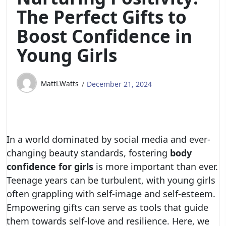
The Perfect Gifts to
Boost Confidence in
Young Girls
MattLWatts
December 21, 2024
In a world dominated by social media and ever-
changing beauty standards, fostering
body
confidence for girls
is more important than ever.
Teenage years can be turbulent, with young girls
often grappling with self-image and self-esteem.
Empowering gifts can serve as tools that guide
them towards self-love and resilience. Here, we