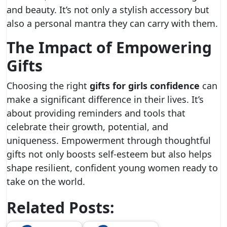
and beauty. It’s not only a stylish accessory but
also a personal mantra they can carry with them.
The Impact of Empowering
Gifts
Choosing the right
gifts for girls confidence
can
make a significant difference in their lives. It’s
about providing reminders and tools that
celebrate their growth, potential, and
uniqueness. Empowerment through thoughtful
gifts not only boosts self-esteem but also helps
shape resilient, confident young women ready to
take on the world.
Related Posts: