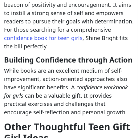
beacon of positivity and encouragement. It aims
to instill a strong sense of self and empowers
readers to pursue their goals with determination.
For those searching for a comprehensive
confidence book for teen girls
, Shine Bright fits
the bill perfectly.
Building Confidence through Action
While books are an excellent medium of self-
improvement, action-oriented approaches also
have significant benefits. A
confidence workbook
for girls
can be a valuable gift. It provides
practical exercises and challenges that
encourage self-reflection and personal growth.
Other Thoughtful Teen Gift
Girl Ideas