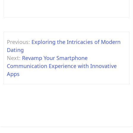
Post
Previous:
Exploring the Intricacies of Modern
navigation
Dating
Next:
Revamp Your Smartphone
Communication Experience with Innovative
Apps