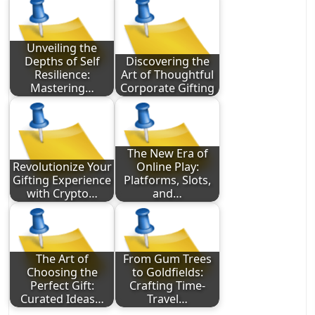
Unveiling the
Depths of Self
Discovering the
Resilience:
Art of Thoughtful
Mastering…
Corporate Gifting
The New Era of
Revolutionize Your
Online Play:
Gifting Experience
Platforms, Slots,
with Crypto…
and…
The Art of
From Gum Trees
Choosing the
to Goldfields:
Perfect Gift:
Crafting Time-
Curated Ideas…
Travel…