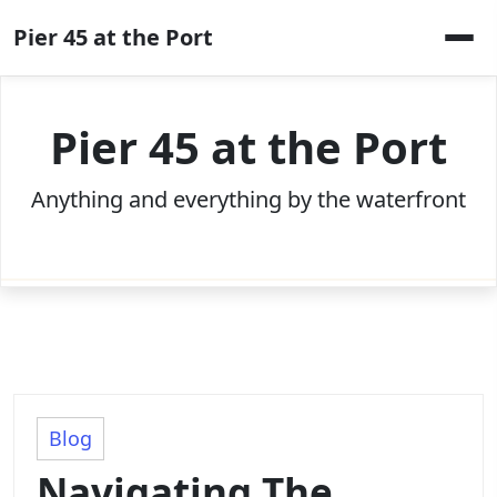
Skip
Pier 45 at the Port
to
content
Pier 45 at the Port
Anything and everything by the waterfront
Blog
Navigating The