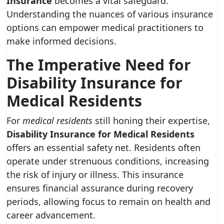
Insurance
becomes a vital safeguard.
Understanding the nuances of various insurance
options can empower medical practitioners to
make informed decisions.
The Imperative Need for
Disability Insurance for
Medical Residents
For
medical residents
still honing their expertise,
Disability Insurance for Medical Residents
offers an essential safety net. Residents often
operate under strenuous conditions, increasing
the risk of injury or illness. This insurance
ensures financial assurance during recovery
periods, allowing focus to remain on health and
career advancement.