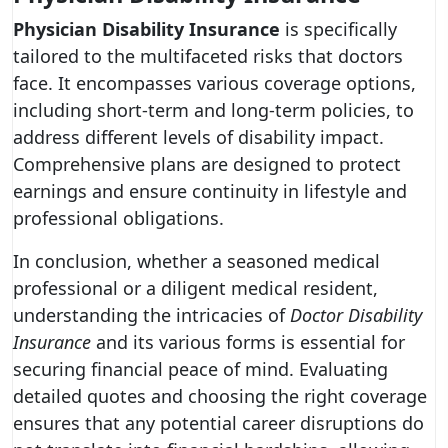
Physician Disability Insurance
is specifically
tailored to the multifaceted risks that doctors
face. It encompasses various coverage options,
including short-term and long-term policies, to
address different levels of disability impact.
Comprehensive plans are designed to protect
earnings and ensure continuity in lifestyle and
professional obligations.
In conclusion, whether a seasoned medical
professional or a diligent medical resident,
understanding the intricacies of
Doctor Disability
Insurance
and its various forms is essential for
securing financial peace of mind. Evaluating
detailed quotes and choosing the right coverage
ensures that any potential career disruptions do