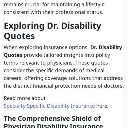
remains crucial for maintaining a lifestyle
consistent with their professional status.
Exploring Dr. Disability
Quotes
When exploring insurance options,
Dr. Disability
Quotes
provide tailored insights into policy
terms relevant to physicians. These quotes
consider the specific demands of medical
careers, offering coverage solutions that address
the distinct financial protection needs of doctors.
Read more about
Specialty Specific Disability Insurance
here.
The Comprehensive Shield of
Physician Disability Insurance