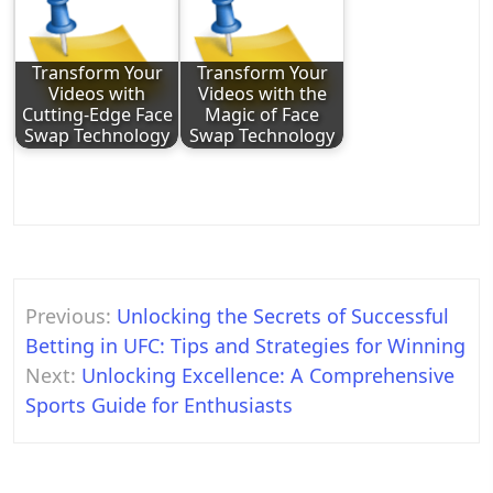
Transform Your
Transform Your
Videos with
Videos with the
Cutting-Edge Face
Magic of Face
Swap Technology
Swap Technology
Post
Previous:
Unlocking the Secrets of Successful
navigation
Betting in UFC: Tips and Strategies for Winning
Next:
Unlocking Excellence: A Comprehensive
Sports Guide for Enthusiasts