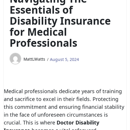
Essentials of
Disability Insurance
for Medical
Professionals
MattLWatts
August 5, 2024
Medical professionals dedicate years of training
and sacrifice to excel in their fields. Protecting
this commitment and ensuring financial stability
in the face of unforeseen circumstances is
crucial. This is where
Doctor Disability