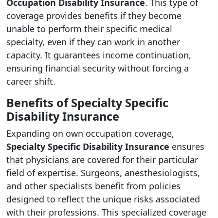
Occupation Disability Insurance
. This type of
coverage provides benefits if they become
unable to perform their specific medical
specialty, even if they can work in another
capacity. It guarantees income continuation,
ensuring financial security without forcing a
career shift.
Benefits of Specialty Specific
Disability Insurance
Expanding on own occupation coverage,
Specialty Specific Disability Insurance
ensures
that physicians are covered for their particular
field of expertise. Surgeons, anesthesiologists,
and other specialists benefit from policies
designed to reflect the unique risks associated
with their professions. This specialized coverage