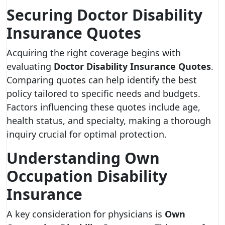
Securing Doctor Disability
Insurance Quotes
Acquiring the right coverage begins with
evaluating
Doctor Disability Insurance Quotes
.
Comparing quotes can help identify the best
policy tailored to specific needs and budgets.
Factors influencing these quotes include age,
health status, and specialty, making a thorough
inquiry crucial for optimal protection.
Understanding Own
Occupation Disability
Insurance
A key consideration for physicians is
Own