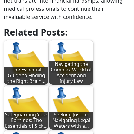
not translate into financial hardships, allowing
medical professionals to continue their
invaluable service with confidence.
Related Posts:
Navigating the
The Essential
Complex World of
Guide to Finding
Accident and
the Right Brain…
Injury Law
Safeguarding Your
Seeking Justice:
Earnings: The
Navigating Legal
Essentials of Sick…
Waters with a…