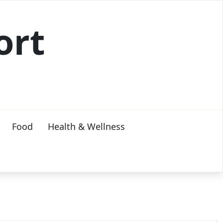
ort
Food
Health & Wellness