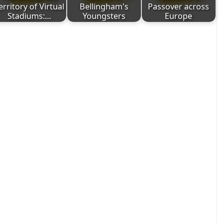
erritory of Virtual
Bellingham's
Passover across
Stadiums:…
Youngsters
Europe