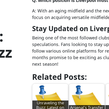
Q: Which position is Liverpool most
A: With an aging midfield and the ne
focus on acquiring versatile midfield
Stay Updated on Liver
:
Being one of the most followed clubs
speculations. Fans looking to stay u
zz
follow various online platforms for 
months promise to be exciting as club
next season!
Related Posts:
Unraveling the
Buzz: Latest on
Arsenal's Transfer