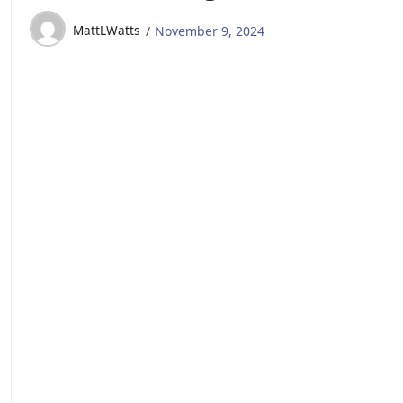
MattLWatts
November 9, 2024