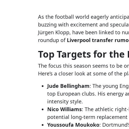
As the football world eagerly anticip
buzzing with excitement and specula
Jürgen Klopp, have been linked to nu
roundup of
Liverpool transfer rumo
Top Targets for the
The focus this season seems to be on
Here’s a closer look at some of the p
Jude Bellingham
: The young Eng
top European clubs. His energy an
intensity style.
Nico Williams
: The athletic righ
potential long-term replacement 
Youssoufa Moukoko
: Dortmund’