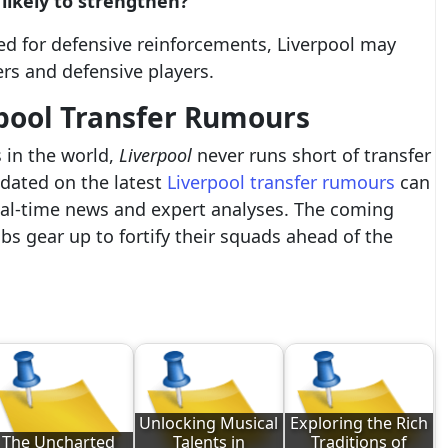
 likely to strengthen?
ed for defensive reinforcements, Liverpool may
ers and defensive players.
pool Transfer Rumours
 in the world,
Liverpool
never runs short of transfer
pdated on the latest
Liverpool transfer rumours
can
real-time news and expert analyses. The coming
s gear up to fortify their squads ahead of the
Unlocking Musical
Exploring the Rich
The Uncharted
Talents in
Traditions of