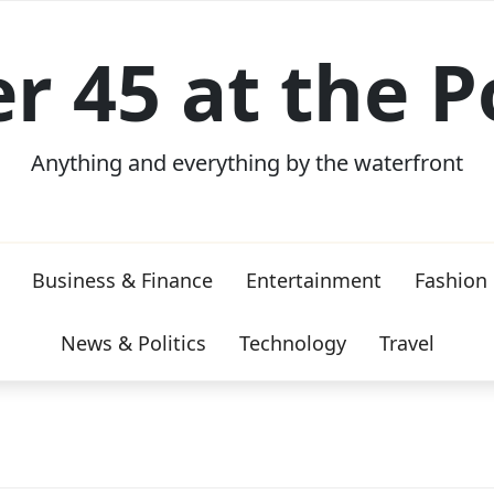
er 45 at the P
Anything and everything by the waterfront
Business & Finance
Entertainment
Fashion
News & Politics
Technology
Travel