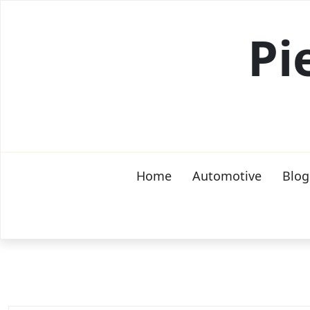
Skip
to
Pi
content
Home
Automotive
Blog