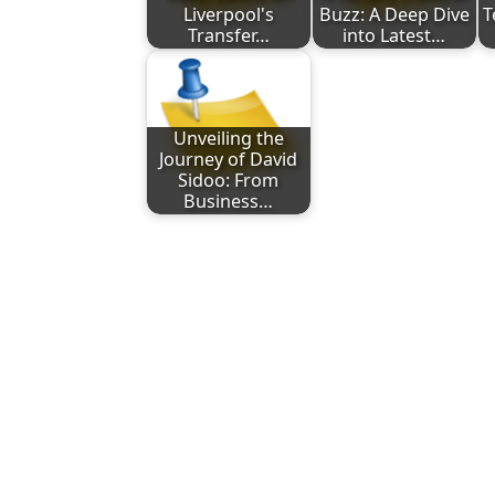
Liverpool's
Buzz: A Deep Dive
T
Transfer…
into Latest…
Unveiling the
Journey of David
Sidoo: From
Business…