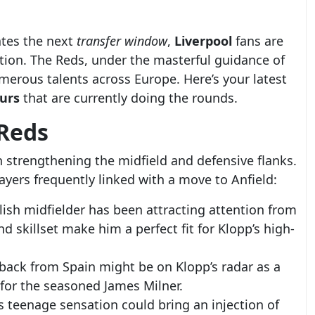
ates the next
transfer window
,
Liverpool
fans are
tion. The Reds, under the masterful guidance of
merous talents across Europe. Here’s your latest
urs
that are currently doing the rounds.
 Reds
 strengthening the midfield and defensive flanks.
layers frequently linked with a move to Anfield:
lish midfielder has been attracting attention from
d skillset make him a perfect fit for Klopp’s high-
t-back from Spain might be on Klopp’s radar as a
for the seasoned James Milner.
s teenage sensation could bring an injection of