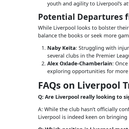
youth and agility to Liverpool’s a
Potential Departures 
While Liverpool looks to bolster the
balance the books or seek more gam
Naby Keïta
: Struggling with inju
several clubs in the Premier Leag
Alex Oxlade-Chamberlain
: Once
exploring opportunities for more 
FAQs on Liverpool 
Q: Are Liverpool really looking to 
A: While the club hasn’t officially co
Liverpool is indeed keen on bringing