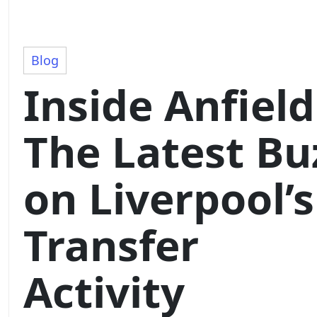
Blog
Inside Anfield
The Latest Bu
on Liverpool’s
Transfer
Activity