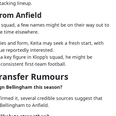
ttacking lineup.
from Anfield
ir squad, a few names might be on their way out to
e time elsewhere.
ries and form, Keïta may seek a fresh start, with
ue reportedly interested.
 a key figure in Klopp’s squad, he might be
consistent first-team football.
Transfer Rumours
sign Bellingham this season?
nfirmed it, several credible sources suggest that
 Bellingham to Anfield.