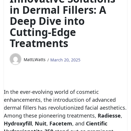
in Dermal Fillers: A
Deep Dive into
Cutting-Edge
Treatments
MattLWatts
March 20, 2025
In the ever-evolving world of cosmetic
enhancements, the introduction of advanced
dermal fillers has revolutionized facial aesthetics.
Among these pioneering treatments,
Radiesse
,
Hydroxyfill
,
Nuit
,
Facetem
, and
Cientific