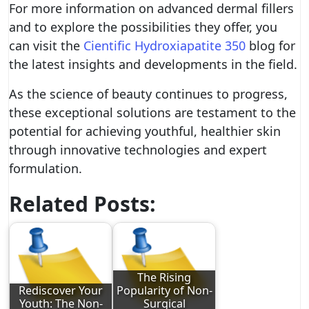
For more information on advanced dermal fillers
and to explore the possibilities they offer, you
can visit the
Cientific Hydroxiapatite 350
blog for
the latest insights and developments in the field.
As the science of beauty continues to progress,
these exceptional solutions are testament to the
potential for achieving youthful, healthier skin
through innovative technologies and expert
formulation.
Related Posts:
The Rising
Rediscover Your
Popularity of Non-
Youth: The Non-
Surgical