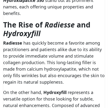
Hydroxiapatite 350
stand out as prominent
names, each offering unique properties and
benefits.
The Rise of
Radiesse
and
Hydroxyfill
Radiesse
has quickly become a favorite among
practitioners and patients alike due to its ability
to provide immediate volume and stimulate
collagen production. This long-lasting filler is
made from calcium hydroxylapatite, which not
only fills wrinkles but also encourages the skin to
regain its natural suppleness.
On the other hand,
Hydroxyfill
represents a
versatile option for those looking for subtle,
natural enhancements. Composed of advanced