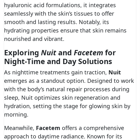
hyaluronic acid formulations, it integrates
seamlessly with the skin’s tissues to offer
smooth and lasting results. Notably, its
hydrating properties ensure that skin remains
nourished and vibrant.
Exploring
Nuit
and
Facetem
for
Night-Time and Day Solutions
As nighttime treatments gain traction,
Nuit
emerges as a standout option. Designed to work
with the body’s natural repair processes during
sleep, Nuit optimizes skin regeneration and
hydration, setting the stage for glowing skin by
morning.
Meanwhile,
Facetem
offers a comprehensive
approach to daytime radiance. Known for its