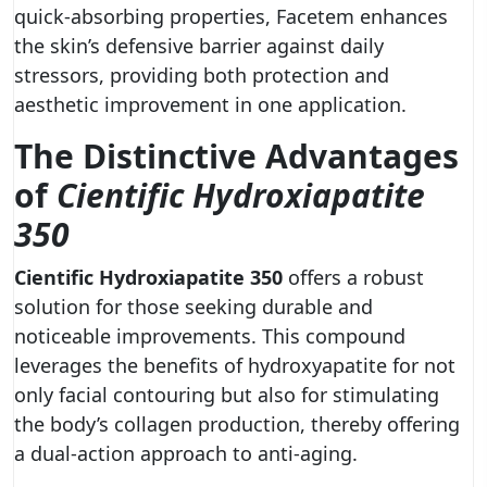
quick-absorbing properties, Facetem enhances
the skin’s defensive barrier against daily
stressors, providing both protection and
aesthetic improvement in one application.
The Distinctive Advantages
of
Cientific Hydroxiapatite
350
Cientific Hydroxiapatite 350
offers a robust
solution for those seeking durable and
noticeable improvements. This compound
leverages the benefits of hydroxyapatite for not
only facial contouring but also for stimulating
the body’s collagen production, thereby offering
a dual-action approach to anti-aging.