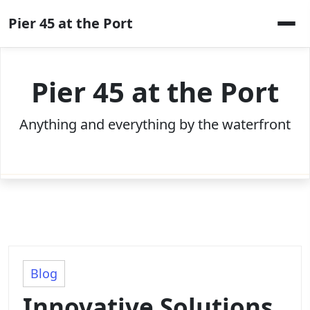
Skip
Pier 45 at the Port
to
content
Pier 45 at the Port
Anything and everything by the waterfront
Blog
Innovative Solutions