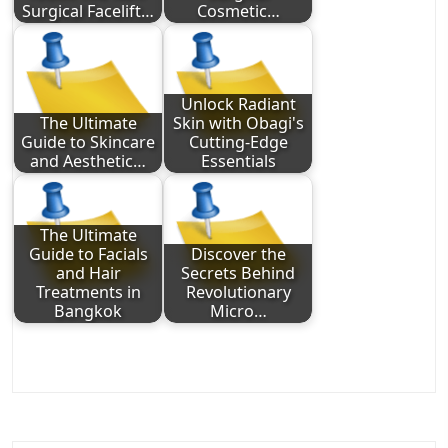
Surgical Facelift…
Cosmetic…
Unlock Radiant
The Ultimate
Skin with Obagi's
Guide to Skincare
Cutting-Edge
and Aesthetic…
Essentials
The Ultimate
Guide to Facials
Discover the
and Hair
Secrets Behind
Treatments in
Revolutionary
Bangkok
Micro…