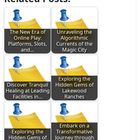
The New Era of
Unraveling the
Online Play:
Algorithmic
Platforms, Slots,
Currents of the
and…
Magic City
Exploring the
Discover Tranquil
Hidden Gems of
Healing at Leading
Lakewood
Facilities in…
Ranches
Embark on a
Exploring the
Transformative
Hidden Gems of
Journey through