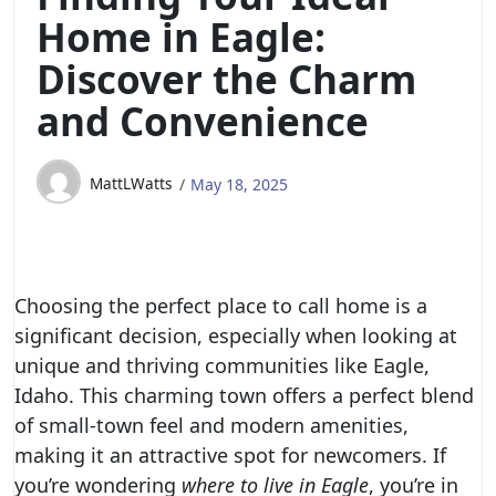
Home in Eagle:
Discover the Charm
and Convenience
MattLWatts
May 18, 2025
Choosing the perfect place to call home is a
significant decision, especially when looking at
unique and thriving communities like Eagle,
Idaho. This charming town offers a perfect blend
of small-town feel and modern amenities,
making it an attractive spot for newcomers. If
you’re wondering
where to live in Eagle
, you’re in