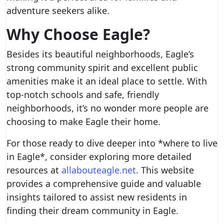
adventure seekers alike.
Why Choose Eagle?
Besides its beautiful neighborhoods, Eagle’s
strong community spirit and excellent public
amenities make it an ideal place to settle. With
top-notch schools and safe, friendly
neighborhoods, it’s no wonder more people are
choosing to make Eagle their home.
For those ready to dive deeper into *where to live
in Eagle*, consider exploring more detailed
resources at
allabouteagle.net
. This website
provides a comprehensive guide and valuable
insights tailored to assist new residents in
finding their dream community in Eagle.