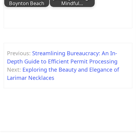
Boynton Beach
Mindful…
Post
Previous:
Streamlining Bureaucracy: An In-
navigation
Depth Guide to Efficient Permit Processing
Next:
Exploring the Beauty and Elegance of
Larimar Necklaces