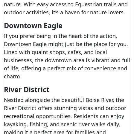
nature. With easy access to Equestrian trails and
outdoor activities, it’s a haven for nature lovers.
Downtown Eagle
If you prefer being in the heart of the action,
Downtown Eagle might just be the place for you.
Lined with quaint shops, cafes, and local
businesses, the downtown area is vibrant and full
of life, offering a perfect mix of convenience and
charm.
River District
Nestled alongside the beautiful Boise River, the
River District offers stunning vistas and outdoor
recreational opportunities. Residents can enjoy
kayaking, fishing, and scenic river walks daily,
making it a perfect area for families and