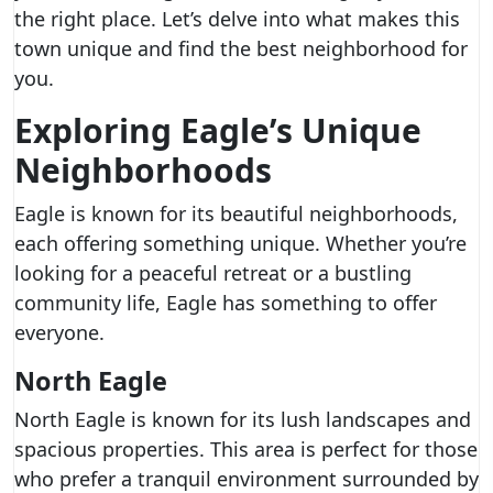
the right place. Let’s delve into what makes this
town unique and find the best neighborhood for
you.
Exploring Eagle’s Unique
Neighborhoods
Eagle is known for its beautiful neighborhoods,
each offering something unique. Whether you’re
looking for a peaceful retreat or a bustling
community life, Eagle has something to offer
everyone.
North Eagle
North Eagle is known for its lush landscapes and
spacious properties. This area is perfect for those
who prefer a tranquil environment surrounded by