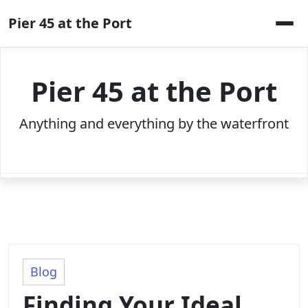
Skip
Pier 45 at the Port
to
content
Pier 45 at the Port
Anything and everything by the waterfront
Blog
Finding Your Ideal