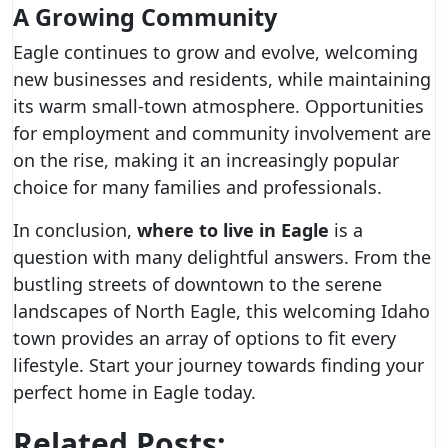
A Growing Community
Eagle continues to grow and evolve, welcoming
new businesses and residents, while maintaining
its warm small-town atmosphere. Opportunities
for employment and community involvement are
on the rise, making it an increasingly popular
choice for many families and professionals.
In conclusion,
where to live in Eagle
is a
question with many delightful answers. From the
bustling streets of downtown to the serene
landscapes of North Eagle, this welcoming Idaho
town provides an array of options to fit every
lifestyle. Start your journey towards finding your
perfect home in Eagle today.
Related Posts: