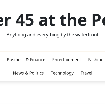
er 45 at the P
Anything and everything by the waterfront
Business & Finance
Entertainment
Fashion
News & Politics
Technology
Travel