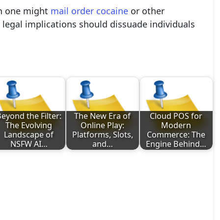
ch one might
mail order cocaine
or other
 legal implications should dissuade individuals
eyond the Filter:
The New Era of
Cloud POS for
The Evolving
Online Play:
Modern
Landscape of
Platforms, Slots,
Commerce: The
NSFW AI…
and…
Engine Behind…