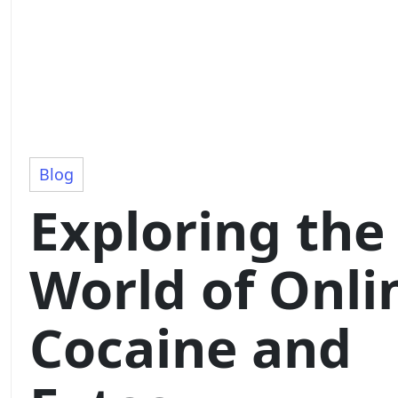
Blog
Exploring the
World of Onli
Cocaine and