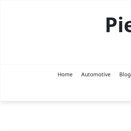
Skip
to
Pi
content
Home
Automotive
Blog