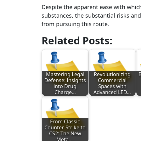
Despite the apparent ease with whi
substances, the substantial risks and
from pursuing this route.
Related Posts:
Mastering Legal
Revolutionizing
B
Defense: Insights
Commercial
into Drug
Spaces with
Charge…
Advanced LED…
From Classic
Counter-Strike to
CS2: The New
Meta,…