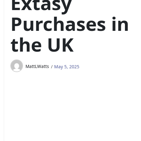
Extasy
Purchases in
the UK
MattLWatts
May 5, 2025