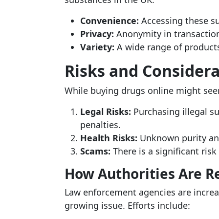
Convenience:
Accessing these s
Privacy:
Anonymity in transaction
Variety:
A wide range of products
Risks and Considera
While buying drugs online might see
Legal Risks:
Purchasing illegal su
penalties.
Health Risks:
Unknown purity and
Scams:
There is a significant risk
How Authorities Are 
Law enforcement agencies are increas
growing issue. Efforts include: