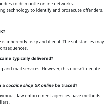
bodies to dismantle online networks.
ing technology to identify and prosecute offenders.
UK
?
e is inherently risky and illegal. The substances may
consequences.
aine typically delivered?
ng and mail services. However, this doesn’t negate
h a
cocaine shop UK online
be traced?
nonymous, law enforcement agencies have methods
lers.