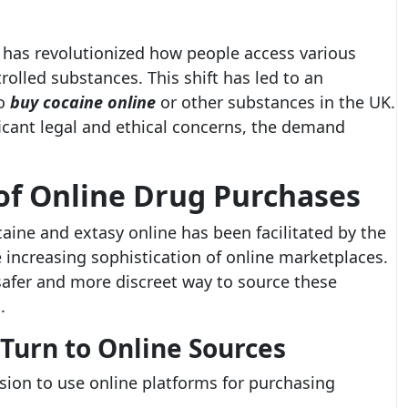
e has revolutionized how people access various
rolled substances. This shift has led to an
to
buy cocaine online
or other substances in the UK.
ficant legal and ethical concerns, the demand
of Online Drug Purchases
caine and extasy online has been facilitated by the
ncreasing sophistication of online marketplaces.
safer and more discreet way to source these
.
Turn to Online Sources
ision to use online platforms for purchasing