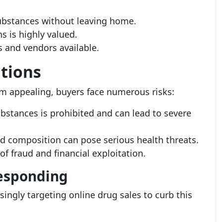
ubstances without leaving home.
s is highly valued.
 and vendors available.
tions
m appealing, buyers face numerous risks:
bstances is prohibited and can lead to severe
 composition can pose serious health threats.
 of fraud and financial exploitation.
Responding
ingly targeting online drug sales to curb this