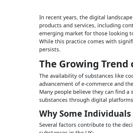
In recent years, the digital landscap
products and services, including cont
emerging market for those looking 
While this practice comes with signi
persists.
The Growing Trend 
The availability of substances like co
advancement of e-commerce and the i
Many people believe they can find a 
substances through digital platforms
Why Some Individuals 
Several factors contribute to the dec
substances in the UK: