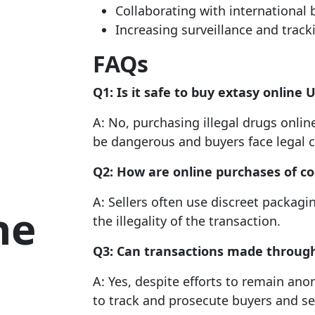
Collaborating with international 
Increasing surveillance and track
FAQs
Q1: Is it safe to
buy extasy online 
A: No, purchasing illegal drugs onlin
be dangerous and buyers face legal 
Q2: How are online purchases of coc
A: Sellers often use discreet packagi
ne
the illegality of the transaction.
Q3: Can transactions made throug
A: Yes, despite efforts to remain a
to track and prosecute buyers and sel