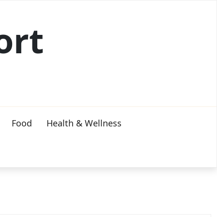
ort
Food
Health & Wellness