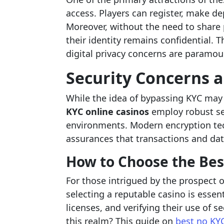
access. Players can register, make de
Moreover, without the need to share
their identity remains confidential. 
digital privacy concerns are paramou
Security Concerns a
While the idea of bypassing KYC may r
KYC online casinos
employ robust se
environments. Modern encryption tec
assurances that transactions and dat
How to Choose the Bes
For those intrigued by the prospect o
selecting a reputable casino is essen
licenses, and verifying their use of s
this realm? This guide on
best no KYC