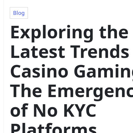
Blog
Exploring the
Latest Trends
Casino Gamin
The Emergen
of No KYC
Platforms