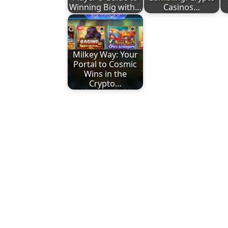
Winning Big with…
Casinos…
Milkey Way: Your
Portal to Cosmic
Wins in the
Crypto…