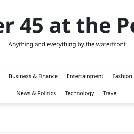
er 45 at the P
Anything and everything by the waterfront
Business & Finance
Entertainment
Fashion
News & Politics
Technology
Travel