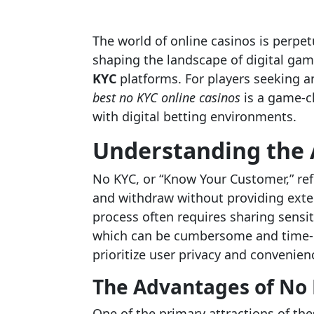
The world of online casinos is perpet
shaping the landscape of digital gam
KYC
platforms. For players seeking an
best no KYC online casinos
is a game-c
with digital betting environments.
Understanding the 
No KYC, or “Know Your Customer,” refe
and withdraw without providing exten
process often requires sharing sensi
which can be cumbersome and time-c
prioritize user privacy and convenien
The Advantages of No 
One of the primary attractions of th