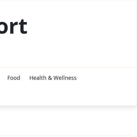
ort
Food
Health & Wellness