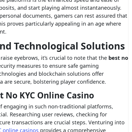
posits, and start playing almost instantaneously.
 personal documents, gamers can rest assured that
This proves particularly appealing in an age where
nt.
nd Technological Solutions
aise eyebrows, it’s crucial to note that the
best no
curity measures to ensure safe gaming
hnologies and blockchain solutions offer
a are secure, bolstering player confidence.
t No KYC Online Casino
f engaging in such non-traditional platforms,
tial. Researching user reviews, checking for
ecure transactions are crucial steps. Venturing into
 online casinos
provides a comprehensive