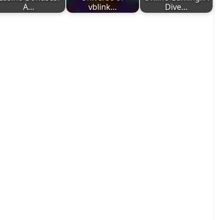
A…
vblink…
Dive…