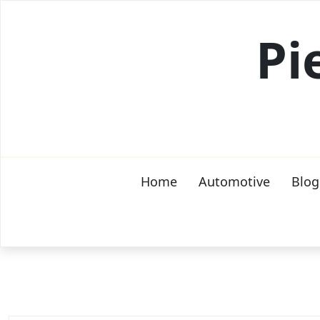
Skip
to
Pi
content
Home
Automotive
Blog