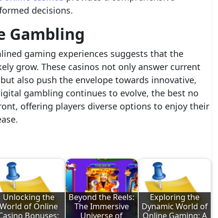
nformed decisions.
ne Gambling
mlined gaming experiences suggests that the
ikely grow. These casinos not only answer current
but also push the envelope towards innovative,
igital gambling continues to evolve, the best no
ont, offering players diverse options to enjoy their
ease.
Unlocking the
Beyond the Reels:
Exploring the
World of Online
The Immersive
Dynamic World of
Casino Bonuses:
Universe of
Online Gaming: A