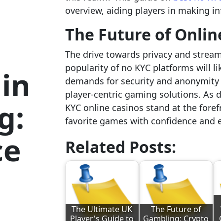
overview, aiding players in making i
The Future of Onli
The drive towards privacy and strea
popularity of no KYC platforms will l
 in
demands for security and anonymity 
player-centric gaming solutions. As d
g:
KYC online casinos stand at the forefr
favorite games with confidence and 
ce
Related Posts:
The Ultimate UK
The Future of
Player's Guide to
Gambling: Crypto