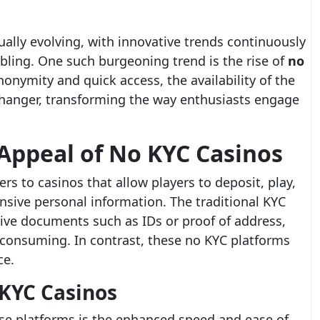
ually evolving, with innovative trends continuously
bling. One such burgeoning trend is the rise of
no
onymity and quick access, the availability of the
hanger, transforming the way enthusiasts engage
Appeal of No KYC Casinos
rs to casinos that allow players to deposit, play,
sive personal information. The traditional KYC
tive documents such as IDs or proof of address,
onsuming. In contrast, these no KYC platforms
ce.
KYC Casinos
ese platforms is the enhanced speed and ease of