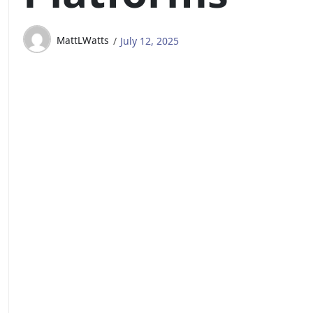
MattLWatts
July 12, 2025