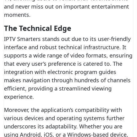
and never miss out on important entertainment
moments.
The Technical Edge
IPTV Smarters stands out due to its user-friendly
interface and robust technical infrastructure. It
supports a wide range of video formats, ensuring
that every user’s preference is catered to. The
integration with electronic program guides
makes navigation through hundreds of channels
efficient, providing a streamlined viewing
experience.
Moreover, the application’s compatibility with
various devices and operating systems further
underscores its adaptability. Whether you are
using Android, iOS, or a Windows-based device,