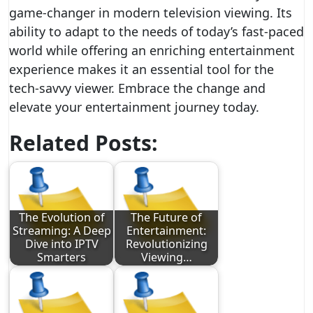
game-changer in modern television viewing. Its
ability to adapt to the needs of today’s fast-paced
world while offering an enriching entertainment
experience makes it an essential tool for the
tech-savvy viewer. Embrace the change and
elevate your entertainment journey today.
Related Posts:
The Evolution of
The Future of
Streaming: A Deep
Entertainment:
Dive into IPTV
Revolutionizing
Smarters
Viewing…