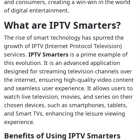
and consumers, creating a win-win in the world
of digital entertainment.
What are IPTV Smarters?
The rise of smart technology has spurred the
growth of IPTV (Internet Protocol Television)
services.
IPTV Smarters
is a prime example of
this evolution. It is an advanced application
designed for streaming television channels over
the internet, ensuring high-quality video content
and seamless user experience. It allows users to
watch live television, movies, and series on their
chosen devices, such as smartphones, tablets,
and Smart TVs, enhancing the leisure viewing
experience.
Benefits of Using IPTV Smarters