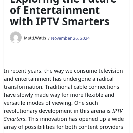
of Entertainment
with IPTV Smarters
MattLWatts
November 26, 2024
In recent years, the way we consume television
and entertainment has undergone a radical
transformation. Traditional cable connections
have slowly made way for more flexible and
versatile modes of viewing. One such
revolutionary development in this arena is
IPTV
Smarters
. This innovation has opened up a wide
array of possibilities for both content providers