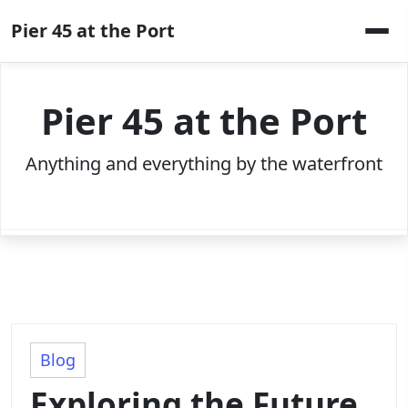
Skip
Pier 45 at the Port
to
content
Pier 45 at the Port
Anything and everything by the waterfront
Blog
Exploring the Future