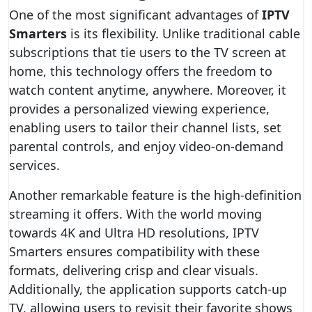
One of the most significant advantages of
IPTV
Smarters
is its flexibility. Unlike traditional cable
subscriptions that tie users to the TV screen at
home, this technology offers the freedom to
watch content anytime, anywhere. Moreover, it
provides a personalized viewing experience,
enabling users to tailor their channel lists, set
parental controls, and enjoy video-on-demand
services.
Another remarkable feature is the high-definition
streaming it offers. With the world moving
towards 4K and Ultra HD resolutions, IPTV
Smarters ensures compatibility with these
formats, delivering crisp and clear visuals.
Additionally, the application supports catch-up
TV, allowing users to revisit their favorite shows