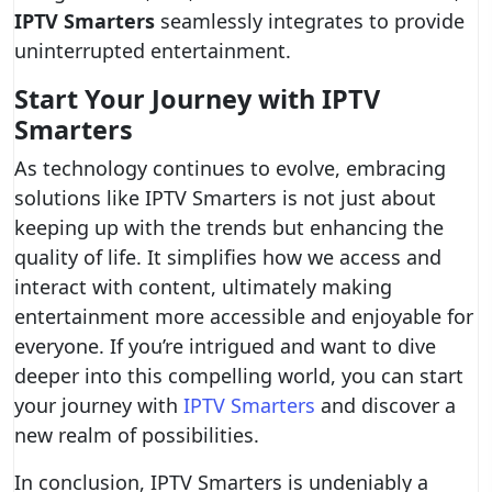
IPTV Smarters
seamlessly integrates to provide
uninterrupted entertainment.
Start Your Journey with IPTV
Smarters
As technology continues to evolve, embracing
solutions like IPTV Smarters is not just about
keeping up with the trends but enhancing the
quality of life. It simplifies how we access and
interact with content, ultimately making
entertainment more accessible and enjoyable for
everyone. If you’re intrigued and want to dive
deeper into this compelling world, you can start
your journey with
IPTV Smarters
and discover a
new realm of possibilities.
In conclusion, IPTV Smarters is undeniably a