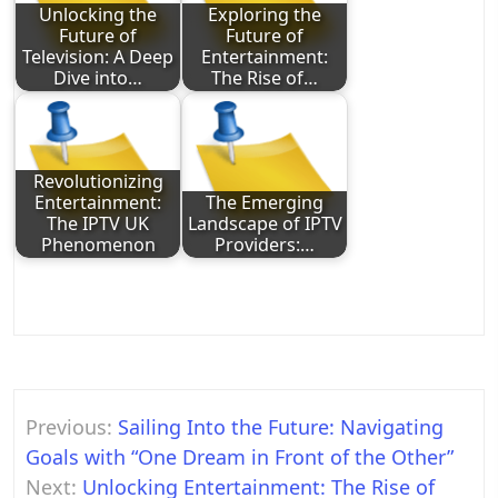
Unlocking the
Exploring the
Future of
Future of
Television: A Deep
Entertainment:
Dive into…
The Rise of…
Revolutionizing
Entertainment:
The Emerging
The IPTV UK
Landscape of IPTV
Phenomenon
Providers:…
Post
Previous:
Sailing Into the Future: Navigating
navigation
Goals with “One Dream in Front of the Other”
Next:
Unlocking Entertainment: The Rise of