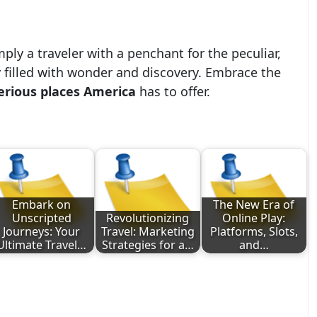
mply a traveler with a penchant for the peculiar,
 filled with wonder and discovery. Embrace the
rious places America
has to offer.
Embark on
The New Era of
Unscripted
Revolutionizing
Online Play:
Journeys: Your
Travel: Marketing
Platforms, Slots,
Ultimate Travel…
Strategies for a…
and…