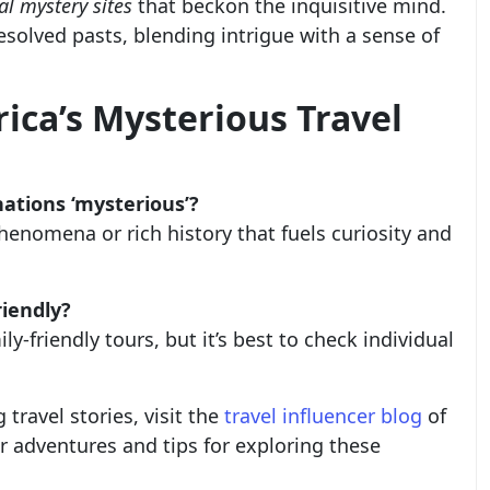
al mystery sites
that beckon the inquisitive mind.
esolved pasts, blending intrigue with a sense of
ica’s Mysterious Travel
ations ‘mysterious’?
enomena or rich history that fuels curiosity and
riendly?
ly-friendly tours, but it’s best to check individual
travel stories, visit the
travel influencer blog
of
r adventures and tips for exploring these