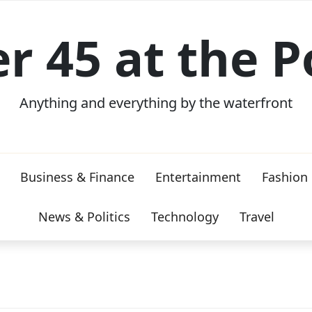
er 45 at the P
Anything and everything by the waterfront
Business & Finance
Entertainment
Fashion
News & Politics
Technology
Travel