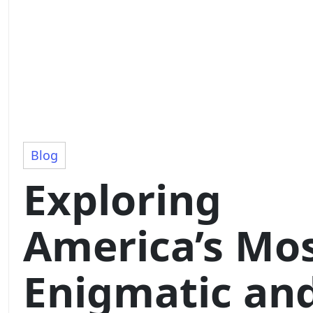
Blog
Exploring
America’s Mo
Enigmatic an