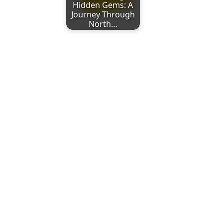
Hidden Gems: A
Journey Through
North…