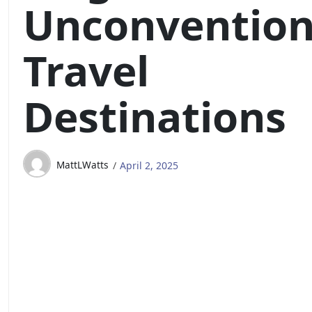
Unconvention
Travel
Destinations
MattLWatts
April 2, 2025