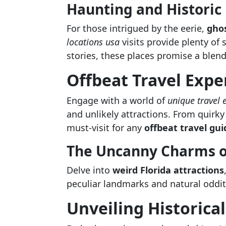
Haunting and Historic
For those intrigued by the eerie,
ghos
locations usa
visits provide plenty of 
stories, these places promise a blend
Offbeat Travel Expe
Engage with a world of
unique travel 
and unlikely attractions. From quirky
must-visit for any
offbeat travel gui
The Uncanny Charms of
Delve into
weird Florida attractions
peculiar landmarks and natural odditi
Unveiling Historica