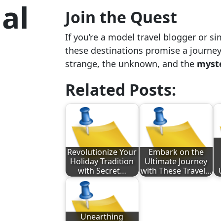
al
Join the Quest
If you’re a model travel blogger or si
these destinations promise a journey
strange, the unknown, and the
myste
Related Posts:
Revolutionize Your
Embark on the
Holiday Tradition
Ultimate Journey
with Secret…
with These Travel…
Unearthing