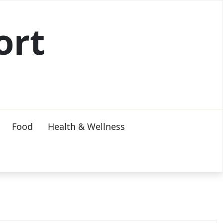
ort
Food
Health & Wellness