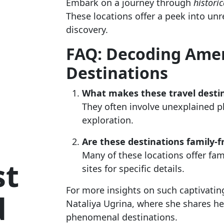
Embark on a journey through
historic
These locations offer a peek into unr
discovery.
FAQ: Decoding Amer
Destinations
What makes these travel destin
They often involve unexplained ph
exploration.
Are these destinations family-f
Many of these locations offer fami
st
sites for specific details.
For more insights on such captivating 
d
Nataliya Ugrina, where she shares he
phenomenal destinations.