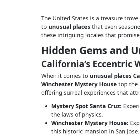
The United States is a treasure trove
to
unusual places
that even seasoned
these intriguing locales that promise
Hidden Gems and U
California’s Eccentric
When it comes to
unusual places Ca
Winchester Mystery House
top the l
offering surreal experiences that att
Mystery Spot Santa Cruz:
Experi
the laws of physics.
Winchester Mystery House:
Expl
this historic mansion in San Jose.