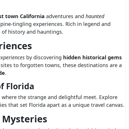
t town California
adventures and
haunted
spine-tingling experiences. Rich in legend and
 of history and hauntings.
riences
experiences
by discovering
hidden historical gems
 sites to forgotten towns, these destinations are a
de
.
 Florida
, where the strange and delightful meet. Explore
es that set Florida apart as a unique travel canvas.
l Mysteries