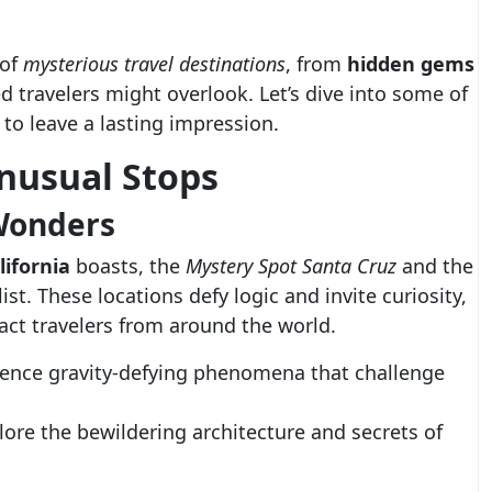
 of
mysterious travel destinations
, from
hidden gems
 travelers might overlook. Let’s dive into some of
 to leave a lasting impression.
nusual Stops
 Wonders
lifornia
boasts, the
Mystery Spot Santa Cruz
and the
ist. These locations defy logic and invite curiosity,
ract travelers from around the world.
ence gravity-defying phenomena that challenge
ore the bewildering architecture and secrets of