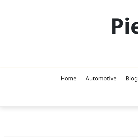
Skip
to
Pi
content
Home
Automotive
Blog