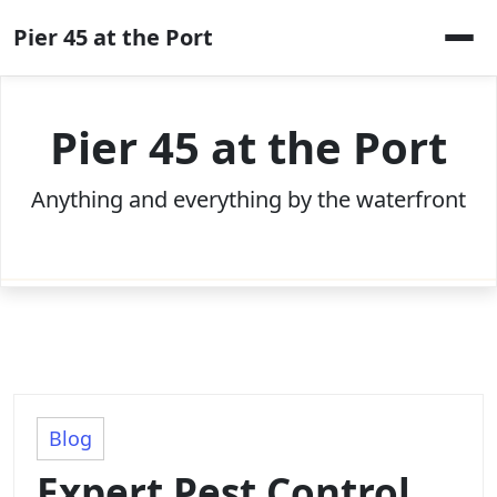
Skip
Pier 45 at the Port
to
content
Pier 45 at the Port
Anything and everything by the waterfront
Blog
Expert Pest Control