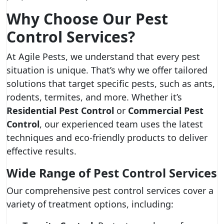
Why Choose Our Pest
Control Services?
At Agile Pests, we understand that every pest
situation is unique. That’s why we offer tailored
solutions that target specific pests, such as ants,
rodents, termites, and more. Whether it’s
Residential Pest Control
or
Commercial Pest
Control
, our experienced team uses the latest
techniques and eco-friendly products to deliver
effective results.
Wide Range of Pest Control Services
Our comprehensive pest control services cover a
variety of treatment options, including: