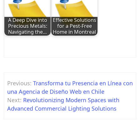
A Deep Dive into
Effective Solutions
Precious Metals:
for a Pest-Free
Navigating the…
Home in Montreal
Post
Previous:
Transforma tu Presencia en Línea con
navigation
una Agencia de Diseño Web en Chile
Next:
Revolutionizing Modern Spaces with
Advanced Commercial Lighting Solutions