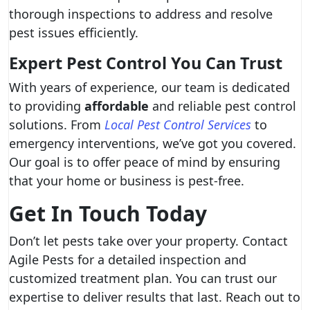
thorough inspections to address and resolve
pest issues efficiently.
Expert Pest Control You Can Trust
With years of experience, our team is dedicated
to providing
affordable
and reliable pest control
solutions. From
Local Pest Control Services
to
emergency interventions, we’ve got you covered.
Our goal is to offer peace of mind by ensuring
that your home or business is pest-free.
Get In Touch Today
Don’t let pests take over your property. Contact
Agile Pests for a detailed inspection and
customized treatment plan. You can trust our
expertise to deliver results that last. Reach out to