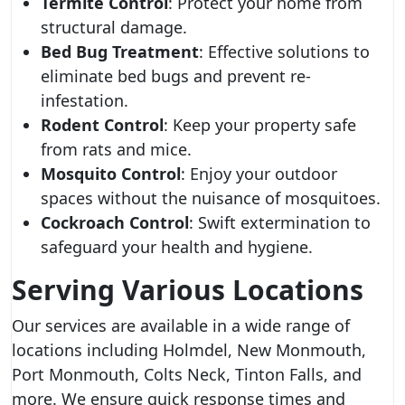
Termite Control
: Protect your home from
structural damage.
Bed Bug Treatment
: Effective solutions to
eliminate bed bugs and prevent re-
infestation.
Rodent Control
: Keep your property safe
from rats and mice.
Mosquito Control
: Enjoy your outdoor
spaces without the nuisance of mosquitoes.
Cockroach Control
: Swift extermination to
safeguard your health and hygiene.
Serving Various Locations
Our services are available in a wide range of
locations including Holmdel, New Monmouth,
Port Monmouth, Colts Neck, Tinton Falls, and
more. We ensure quick response times and