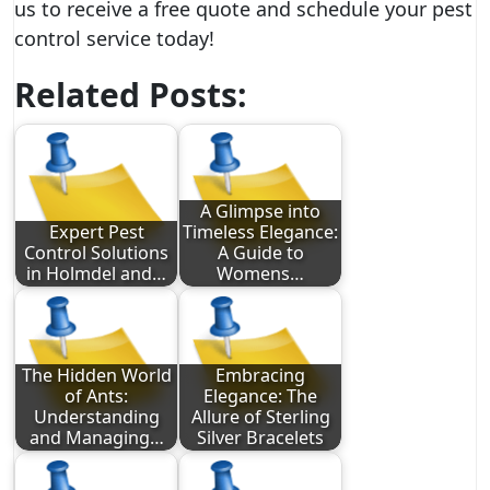
us to receive a free quote and schedule your pest
control service today!
Related Posts:
A Glimpse into
Expert Pest
Timeless Elegance:
Control Solutions
A Guide to
in Holmdel and…
Womens…
The Hidden World
Embracing
of Ants:
Elegance: The
Understanding
Allure of Sterling
and Managing…
Silver Bracelets