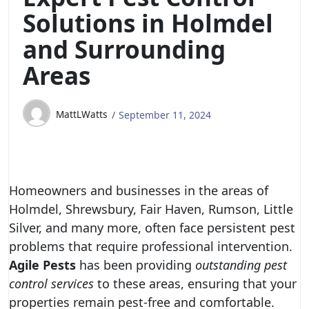
Solutions in Holmdel
and Surrounding
Areas
MattLWatts
September 11, 2024
Homeowners and businesses in the areas of
Holmdel, Shrewsbury, Fair Haven, Rumson, Little
Silver, and many more, often face persistent pest
problems that require professional intervention.
Agile Pests
has been providing
outstanding pest
control services
to these areas, ensuring that your
properties remain pest-free and comfortable.