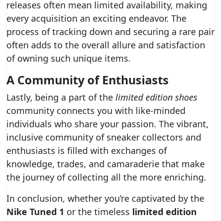
releases often mean limited availability, making
every acquisition an exciting endeavor. The
process of tracking down and securing a rare pair
often adds to the overall allure and satisfaction
of owning such unique items.
A Community of Enthusiasts
Lastly, being a part of the
limited edition shoes
community connects you with like-minded
individuals who share your passion. The vibrant,
inclusive community of sneaker collectors and
enthusiasts is filled with exchanges of
knowledge, trades, and camaraderie that make
the journey of collecting all the more enriching.
In conclusion, whether you’re captivated by the
Nike Tuned 1
or the timeless
limited edition