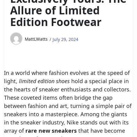
Allure of Limited
Edition Footwear
MattLWatts
July 29, 2024
In a world where fashion evolves at the speed of
light,
limited edition shoes
hold a special place in
the hearts of sneaker enthusiasts and collectors.
These coveted items often bridge the gap
between fashion and art, turning a simple pair of
sneakers into a masterpiece. Among the giants
in the sneaker industry, Nike stands out with its
array of
rare new sneakers
that have become