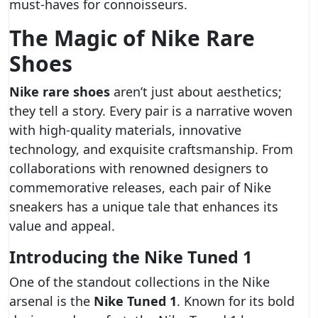
must-haves for connoisseurs.
The Magic of Nike Rare
Shoes
Nike rare shoes
aren’t just about aesthetics;
they tell a story. Every pair is a narrative woven
with high-quality materials, innovative
technology, and exquisite craftsmanship. From
collaborations with renowned designers to
commemorative releases, each pair of Nike
sneakers has a unique tale that enhances its
value and appeal.
Introducing the Nike Tuned 1
One of the standout collections in the Nike
arsenal is the
Nike Tuned 1
. Known for its bold