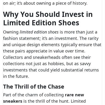
on air; it’s about owning a piece of history.
Why You Should Invest in
Limited Edition Shoes
Owning
limited edition shoes
is more than just a
fashion statement; it’s an investment. The rarity
and unique design elements typically ensure that
these pairs appreciate in value over time.
Collectors and sneakerheads often see their
collections not just as hobbies, but as savvy
investments that could yield substantial returns
in the future.
The Thrill of the Chase
Part of the charm of collecting
rare new
sneakers
is the thrill of the hunt. Limited