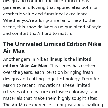
design and comfort, the Nike Tuned 1 has
garnered a following that appreciates both its
aesthetic value and functional excellence.
Whether you’re a long-time fan or new to the
scene, this shoe delivers a unique blend of style
and comfort that’s hard to match.
The Unrivaled Limited Edition Nike
Air Max
Another gem in Nike’s lineup is the
limited
edition Nike Air Max
. This series has evolved
over the years, each iteration bringing fresh
designs and cutting-edge technology. From Air
Max 1 to recent innovations, these limited
releases often feature exclusive colorways and
materials that make them highly sought after.
The Air Max experience is not just about walking