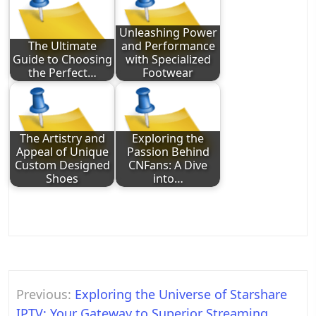
Unleashing Power
The Ultimate
and Performance
Guide to Choosing
with Specialized
the Perfect…
Footwear
The Artistry and
Exploring the
Appeal of Unique
Passion Behind
Custom Designed
CNFans: A Dive
Shoes
into…
Post
Previous:
Exploring the Universe of Starshare
navigation
IPTV: Your Gateway to Superior Streaming