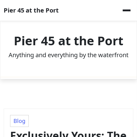
Skip
Pier 45 at the Port
to
content
Pier 45 at the Port
Anything and everything by the waterfront
Blog
Exclusively Yours: The