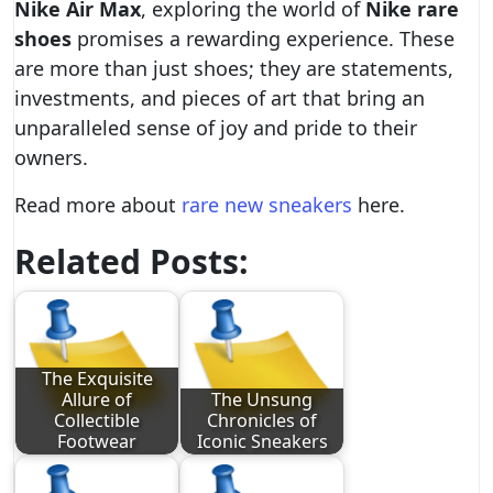
Nike Air Max
, exploring the world of
Nike rare
shoes
promises a rewarding experience. These
are more than just shoes; they are statements,
investments, and pieces of art that bring an
unparalleled sense of joy and pride to their
owners.
Read more about
rare new sneakers
here.
Related Posts:
The Exquisite
Allure of
The Unsung
Collectible
Chronicles of
Footwear
Iconic Sneakers