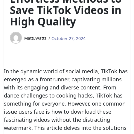
Save TikTok Videos in
High Quality
MattLWatts
October 27, 2024
In the dynamic world of social media, TikTok has
emerged as a frontrunner, captivating millions
with its engaging and diverse content. From
dance challenges to cooking hacks, TikTok has
something for everyone. However, one common
issue users face is how to download these
fascinating videos without the distracting
watermark. This article delves into the solutions