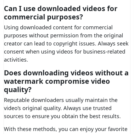
Can I use downloaded videos for
commercial purposes?
Using downloaded content for commercial
purposes without permission from the original
creator can lead to copyright issues. Always seek
consent when using videos for business-related
activities.
Does downloading videos without a
watermark compromise video
quality?
Reputable downloaders usually maintain the
video’s original quality. Always use trusted
sources to ensure you obtain the best results.
With these methods, you can enjoy your favorite