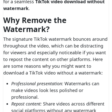
for a seamless
TikTok video download without
watermark
.
Why Remove the
Watermark?
The signature TikTok watermark bounces around
throughout the video, which can be distracting
for viewers and especially noticeable if you want
to repost the content on other platforms. Here
are some reasons why you might want to
download a TikTok video without a watermark:
Professional presentation:
Watermarks can
make videos look less polished or
professional.
Repost content:
Share videos across different
social platforms without any watermark