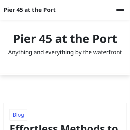
Skip
Pier 45 at the Port
to
content
Pier 45 at the Port
Anything and everything by the waterfront
Blog
Effortless Methods to