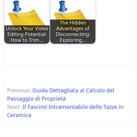
The Hidden
Unlock Your Video
Advantages of
Editing Potential:
Disconnecting:
How to Trim…
Exploring…
Post
Previous:
Guida Dettagliata al Calcolo del
navigation
Passaggio di Proprietà
Next:
Il Fascino Intramontabile delle Tazze in
Ceramica