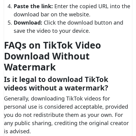
Paste the link:
Enter the copied URL into the
download bar on the website.
Download:
Click the download button and
save the video to your device.
FAQs on TikTok Video
Download Without
Watermark
Is it legal to download TikTok
videos without a watermark?
Generally, downloading TikTok videos for
personal use is considered acceptable, provided
you do not redistribute them as your own. For
any public sharing, crediting the original creator
is advised.