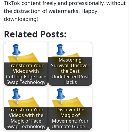
TikTok content freely and professionally, without
the distraction of watermarks. Happy
downloading!
Related Posts:
Mastering
Transform Your
Survival: Uncover
Videos with
the Best
Cutting-Edge Face
Undetected Rust
Swap Technology
Hacks
Transform Your
Discover the
Videos with the
Magic of
Magic of Face
Movement: Your
Swap Technology
Ultimate Guide…