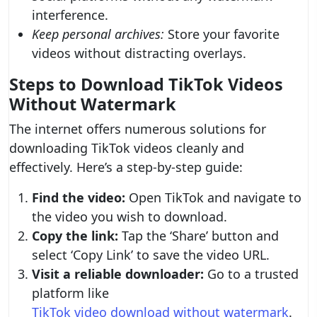
interference.
Keep personal archives:
Store your favorite
videos without distracting overlays.
Steps to Download TikTok Videos
Without Watermark
The internet offers numerous solutions for
downloading TikTok videos cleanly and
effectively. Here’s a step-by-step guide:
Find the video:
Open TikTok and navigate to
the video you wish to download.
Copy the link:
Tap the ‘Share’ button and
select ‘Copy Link’ to save the video URL.
Visit a reliable downloader:
Go to a trusted
platform like
TikTok video download without watermark
.