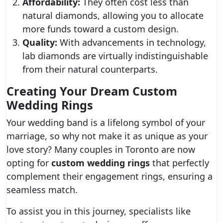
Affordability:
They often cost less than
natural diamonds, allowing you to allocate
more funds toward a custom design.
Quality:
With advancements in technology,
lab diamonds are virtually indistinguishable
from their natural counterparts.
Creating Your Dream Custom
Wedding Rings
Your wedding band is a lifelong symbol of your
marriage, so why not make it as unique as your
love story? Many couples in Toronto are now
opting for
custom wedding rings
that perfectly
complement their engagement rings, ensuring a
seamless match.
To assist you in this journey, specialists like