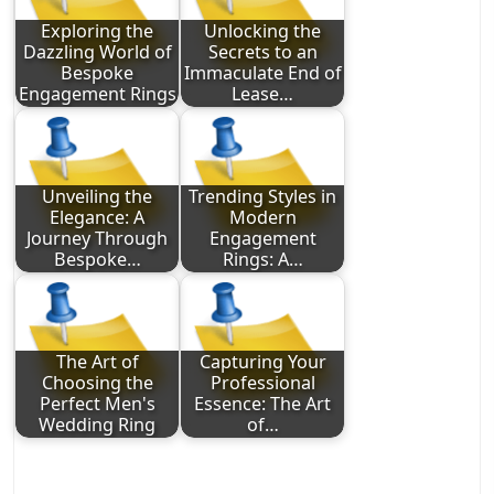
Exploring the
Unlocking the
Dazzling World of
Secrets to an
Bespoke
Immaculate End of
Engagement Rings
Lease…
Unveiling the
Trending Styles in
Elegance: A
Modern
Journey Through
Engagement
Bespoke…
Rings: A…
The Art of
Capturing Your
Choosing the
Professional
Perfect Men's
Essence: The Art
Wedding Ring
of…