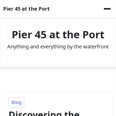
Skip
Pier 45 at the Port
to
content
Pier 45 at the Port
Anything and everything by the waterfront
Blog
Discovering the