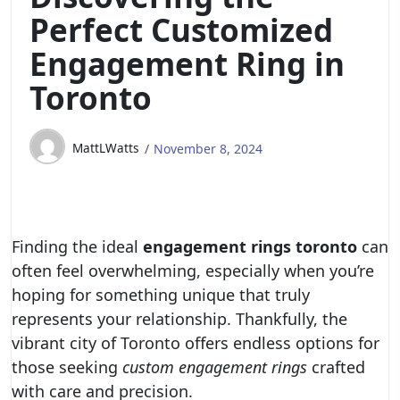
Perfect Customized
Engagement Ring in
Toronto
MattLWatts
November 8, 2024
Finding the ideal
engagement rings toronto
can
often feel overwhelming, especially when you’re
hoping for something unique that truly
represents your relationship. Thankfully, the
vibrant city of Toronto offers endless options for
those seeking
custom engagement rings
crafted
with care and precision.