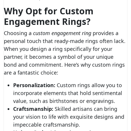
Why Opt for Custom
Engagement Rings?
Choosing a
custom engagement ring
provides a
personal touch that ready-made rings often lack.
When you design a ring specifically for your
partner, it becomes a symbol of your unique
bond and commitment. Here’s why custom rings
are a fantastic choice:
Personalization:
Custom rings allow you to
incorporate elements that hold sentimental
value, such as birthstones or engravings.
Craftsmanship:
Skilled artisans can bring
your vision to life with exquisite designs and
impeccable craftsmanship.