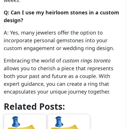
weeks.
Q: Can I use my heirloom stones in a custom
design?
A: Yes, many jewelers offer the option to
incorporate personal gemstones into your
custom engagement or wedding ring design.
Embracing the world of
custom rings toronto
allows you to cherish a piece that represents
both your past and future as a couple. With
expert guidance, you can create a ring that
encapsulates your unique journey together.
Related Posts: