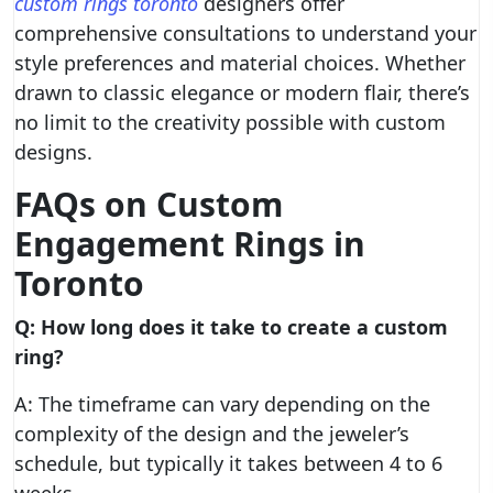
custom rings toronto
designers offer
comprehensive consultations to understand your
style preferences and material choices. Whether
drawn to classic elegance or modern flair, there’s
no limit to the creativity possible with custom
designs.
FAQs on Custom
Engagement Rings in
Toronto
Q: How long does it take to create a custom
ring?
A: The timeframe can vary depending on the
complexity of the design and the jeweler’s
schedule, but typically it takes between 4 to 6