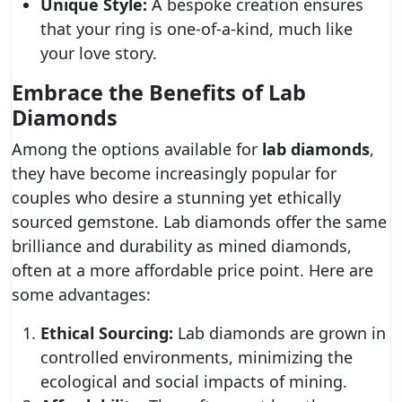
Unique Style:
A bespoke creation ensures
that your ring is one-of-a-kind, much like
your love story.
Embrace the Benefits of Lab
Diamonds
Among the options available for
lab diamonds
,
they have become increasingly popular for
couples who desire a stunning yet ethically
sourced gemstone. Lab diamonds offer the same
brilliance and durability as mined diamonds,
often at a more affordable price point. Here are
some advantages:
Ethical Sourcing:
Lab diamonds are grown in
controlled environments, minimizing the
ecological and social impacts of mining.