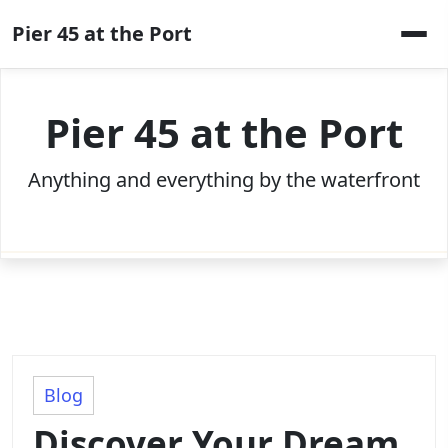
Skip
Pier 45 at the Port
to
content
Pier 45 at the Port
Anything and everything by the waterfront
Blog
Discover Your Dream