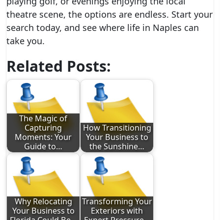
playing golf, or evenings enjoying the local
theatre scene, the options are endless. Start your
search today, and see where life in Naples can
take you.
Related Posts:
The Magic of
Capturing
How Transitioning
Moments: Your
Your Business to
Guide to…
the Sunshine…
Why Relocating
Transforming Your
Your Business to
Exteriors with