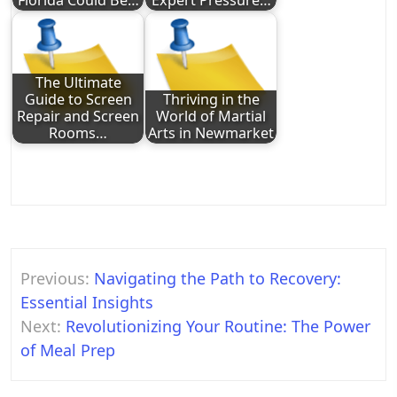
Florida Could Be…
Expert Pressure…
The Ultimate
Guide to Screen
Thriving in the
Repair and Screen
World of Martial
Rooms…
Arts in Newmarket
Post
Previous:
Navigating the Path to Recovery:
navigation
Essential Insights
Next:
Revolutionizing Your Routine: The Power
of Meal Prep