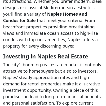
its attractions. Whether you prefer modern, sleek
designs or classical Mediterranean aesthetics,
you’ll find a variety of
Naples Homes and
Condos for Sale
that meet your criteria. From
beachfront properties providing breathtaking
views and immediate ocean access to high-rise
condos with top-tier amenities, Naples offers a
property for every discerning buyer.
Investing in Naples Real Estate
The city’s booming real estate market is not only
attractive to homebuyers but also to investors.
Naples’ steady appreciation rates and high
demand for rental properties make it a lucrative
investment opportunity. Owning a piece of this
paradise can lead to long-term financial benefits
and personal satisfaction. To explore current