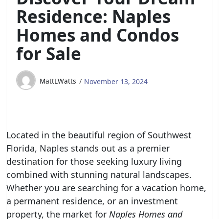
Residence: Naples
Homes and Condos
for Sale
MattLWatts
November 13, 2024
Located in the beautiful region of Southwest
Florida, Naples stands out as a premier
destination for those seeking luxury living
combined with stunning natural landscapes.
Whether you are searching for a vacation home,
a permanent residence, or an investment
property, the market for
Naples Homes and