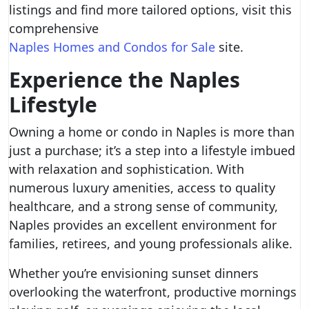
listings and find more tailored options, visit this
comprehensive
Naples Homes and Condos for Sale
site.
Experience the Naples
Lifestyle
Owning a home or condo in Naples is more than
just a purchase; it’s a step into a lifestyle imbued
with relaxation and sophistication. With
numerous luxury amenities, access to quality
healthcare, and a strong sense of community,
Naples provides an excellent environment for
families, retirees, and young professionals alike.
Whether you’re envisioning sunset dinners
overlooking the waterfront, productive mornings