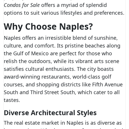
Condos for Sale
offers a myriad of splendid
options to suit various lifestyles and preferences.
Why Choose Naples?
Naples offers an irresistible blend of sunshine,
culture, and comfort. Its pristine beaches along
the Gulf of Mexico are perfect for those who
relish the outdoors, while its vibrant arts scene
satisfies cultural enthusiasts. The city boasts
award-winning restaurants, world-class golf
courses, and shopping districts like Fifth Avenue
South and Third Street South, which cater to all
tastes.
Diverse Architectural Styles
The real estate market in Naples is as diverse as