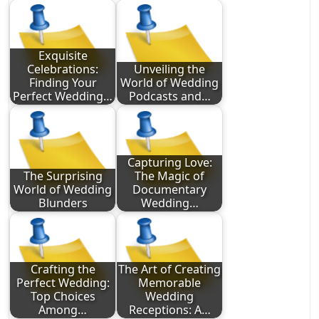
Exquisite
Celebrations:
Unveiling the
Finding Your
World of Wedding
Perfect Wedding…
Podcasts and…
Capturing Love:
The Surprising
The Magic of
World of Wedding
Documentary
Blunders
Wedding…
Crafting the
The Art of Creating
Perfect Wedding:
Memorable
Top Choices
Wedding
Among…
Receptions: A…