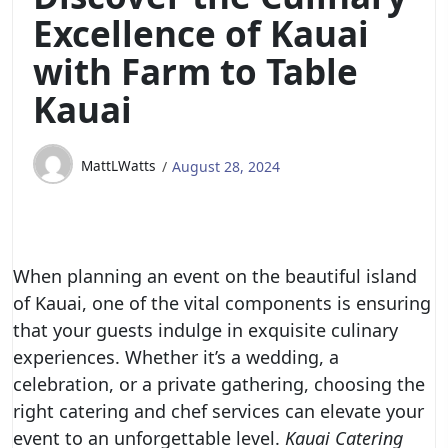
Excellence of Kauai
with Farm to Table
Kauai
MattLWatts
August 28, 2024
When planning an event on the beautiful island
of Kauai, one of the vital components is ensuring
that your guests indulge in exquisite culinary
experiences. Whether it’s a wedding, a
celebration, or a private gathering, choosing the
right catering and chef services can elevate your
event to an unforgettable level.
Kauai Catering