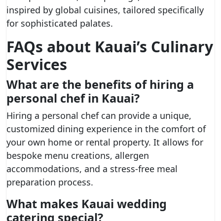
inspired by global cuisines, tailored specifically
for sophisticated palates.
FAQs about Kauai’s Culinary
Services
What are the benefits of hiring a
personal chef in Kauai?
Hiring a personal chef can provide a unique,
customized dining experience in the comfort of
your own home or rental property. It allows for
bespoke menu creations, allergen
accommodations, and a stress-free meal
preparation process.
What makes Kauai wedding
catering special?