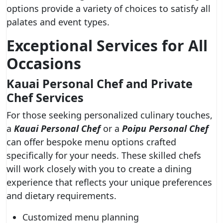
options provide a variety of choices to satisfy all
palates and event types.
Exceptional Services for All
Occasions
Kauai Personal Chef and Private
Chef Services
For those seeking personalized culinary touches,
a
Kauai Personal Chef
or a
Poipu Personal Chef
can offer bespoke menu options crafted
specifically for your needs. These skilled chefs
will work closely with you to create a dining
experience that reflects your unique preferences
and dietary requirements.
Customized menu planning