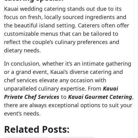
Kauai wedding catering stands out due to its
focus on fresh, locally sourced ingredients and
the beautiful island setting. Caterers often offer
customizable menus that can be tailored to
reflect the couple’s culinary preferences and
dietary needs.
In conclusion, whether it’s an intimate gathering
or a grand event, Kauai’s diverse catering and
chef services elevate any occasion with
unparalleled culinary expertise. From
Kauai
Private Chef Services
to
Kauai Gourmet Catering
,
there are always exceptional options to suit your
event’s needs.
Related Posts: