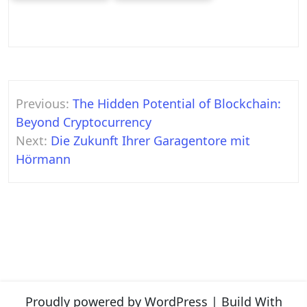
Post
Previous:
The Hidden Potential of Blockchain:
navigation
Beyond Cryptocurrency
Next:
Die Zukunft Ihrer Garagentore mit
Hörmann
Proudly powered by WordPress
|
Build With