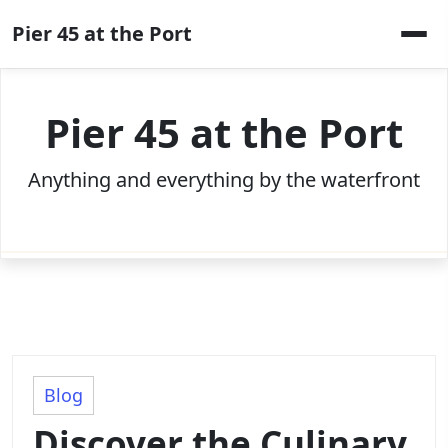
Skip
Pier 45 at the Port
to
content
Pier 45 at the Port
Anything and everything by the waterfront
Blog
Discover the Culinary