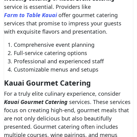
service is essential. Providers like
Farm to Table Kauai
offer gourmet catering
services that promise to impress your guests
with exquisite flavors and presentation.
Comprehensive event planning
Full-service catering options
Professional and experienced staff
Customizable menus and setups
Kauai Gourmet Catering
For a truly elite culinary experience, consider
Kauai Gourmet Catering
services. These services
focus on creating high-end, gourmet meals that
are not only delicious but also beautifully
presented. Gourmet catering often includes
multiple courses, wine pairings, and menus