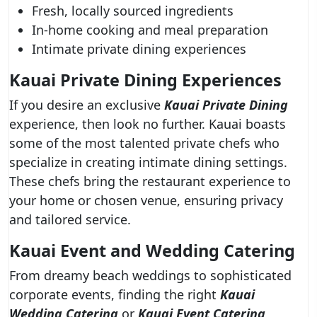
Fresh, locally sourced ingredients
In-home cooking and meal preparation
Intimate private dining experiences
Kauai Private Dining Experiences
If you desire an exclusive
Kauai Private Dining
experience, then look no further. Kauai boasts
some of the most talented private chefs who
specialize in creating intimate dining settings.
These chefs bring the restaurant experience to
your home or chosen venue, ensuring privacy
and tailored service.
Kauai Event and Wedding Catering
From dreamy beach weddings to sophisticated
corporate events, finding the right
Kauai
Wedding Catering
or
Kauai Event Catering