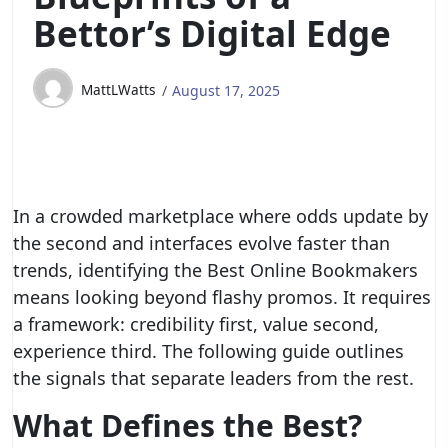
Bettor’s Digital Edge
MattLWatts
August 17, 2025
In a crowded marketplace where odds update by
the second and interfaces evolve faster than
trends, identifying the Best Online Bookmakers
means looking beyond flashy promos. It requires
a framework: credibility first, value second,
experience third. The following guide outlines
the signals that separate leaders from the rest.
What Defines the Best?