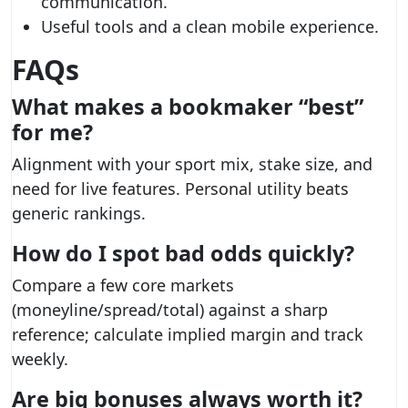
communication.
Useful tools and a clean mobile experience.
FAQs
What makes a bookmaker “best”
for me?
Alignment with your sport mix, stake size, and
need for live features. Personal utility beats
generic rankings.
How do I spot bad odds quickly?
Compare a few core markets
(moneyline/spread/total) against a sharp
reference; calculate implied margin and track
weekly.
Are big bonuses always worth it?