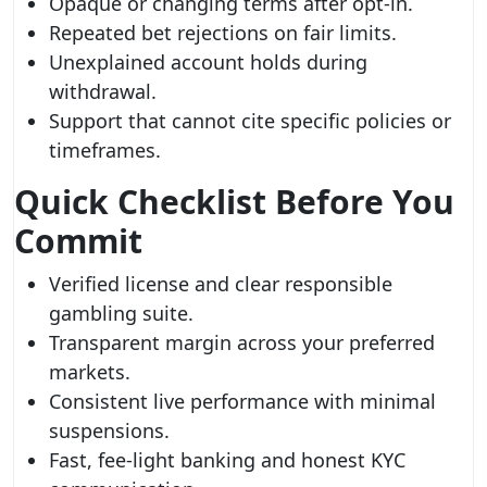
Opaque or changing terms after opt-in.
Repeated bet rejections on fair limits.
Unexplained account holds during
withdrawal.
Support that cannot cite specific policies or
timeframes.
Quick Checklist Before You
Commit
Verified license and clear responsible
gambling suite.
Transparent margin across your preferred
markets.
Consistent live performance with minimal
suspensions.
Fast, fee-light banking and honest KYC