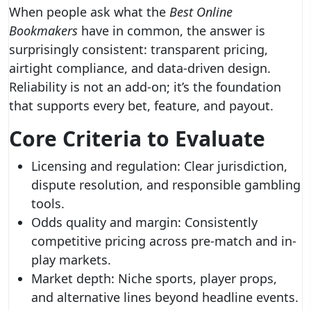
When people ask what the
Best Online
Bookmakers
have in common, the answer is
surprisingly consistent: transparent pricing,
airtight compliance, and data-driven design.
Reliability is not an add-on; it’s the foundation
that supports every bet, feature, and payout.
Core Criteria to Evaluate
Licensing and regulation: Clear jurisdiction,
dispute resolution, and responsible gambling
tools.
Odds quality and margin: Consistently
competitive pricing across pre-match and in-
play markets.
Market depth: Niche sports, player props,
and alternative lines beyond headline events.