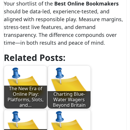
Your shortlist of the
Best Online Bookmakers
should be data-led, experience-tested, and
aligned with responsible play. Measure margins,
stress-test live features, and demand
transparency. The difference compounds over
time—in both results and peace of mind.
Related Posts:
The New Era of
Online Play:
Charting Blue-
Platforms, Slots,
Water Wagers
and…
Beyond Britain