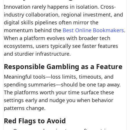
Innovation rarely happens in isolation. Cross-
industry collaboration, regional investment, and
digital skills pipelines often mirror the
momentum behind the
Best Online Bookmakers
.
When a platform evolves with broader tech
ecosystems, users typically see faster features
and sturdier infrastructure.
Responsible Gambling as a Feature
Meaningful tools—loss limits, timeouts, and
spending summaries—should be one tap away.
The platforms worth your time surface these
settings early and nudge you when behavior
patterns change.
Red Flags to Avoid