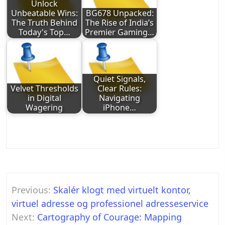
Unlock
Unbeatable Wins:
BG678 Unpacked:
The Truth Behind
The Rise of India’s
Today's Top…
Premier Gaming…
Quiet Signals,
Velvet Thresholds
Clear Rules:
in Digital
Navigating
Wagering
iPhone…
Post
Previous:
Skalér klogt med virtuelt kontor,
navigation
virtuel adresse og professionel adresseservice
Next:
Cartography of Courage: Mapping