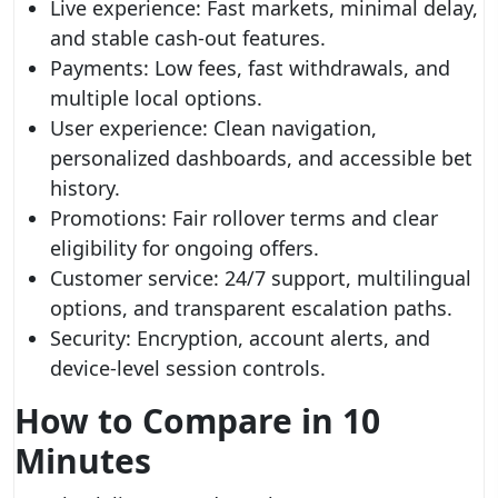
Live experience: Fast markets, minimal delay,
and stable cash-out features.
Payments: Low fees, fast withdrawals, and
multiple local options.
User experience: Clean navigation,
personalized dashboards, and accessible bet
history.
Promotions: Fair rollover terms and clear
eligibility for ongoing offers.
Customer service: 24/7 support, multilingual
options, and transparent escalation paths.
Security: Encryption, account alerts, and
device-level session controls.
How to Compare in 10
Minutes