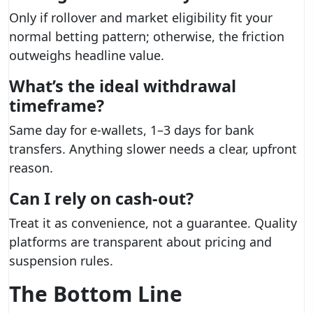
Only if rollover and market eligibility fit your
normal betting pattern; otherwise, the friction
outweighs headline value.
What’s the ideal withdrawal
timeframe?
Same day for e-wallets, 1–3 days for bank
transfers. Anything slower needs a clear, upfront
reason.
Can I rely on cash-out?
Treat it as convenience, not a guarantee. Quality
platforms are transparent about pricing and
suspension rules.
The Bottom Line