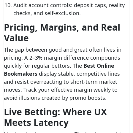
Audit account controls: deposit caps, reality
checks, and self-exclusion.
Pricing, Margins, and Real
Value
The gap between good and great often lives in
pricing. A 2–3% margin difference compounds
quickly for regular bettors. The
Best Online
Bookmakers
display stable, competitive lines
and resist overreacting to short-term market
moves. Track your effective margin weekly to
avoid illusions created by promo boosts.
Live Betting: Where UX
Meets Latency