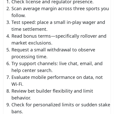
Check license and regulator presence.
Scan average margin across three sports you
follow.
Test speed: place a small in-play wager and
time settlement.
Read bonus terms—specifically rollover and
market exclusions.
Request a small withdrawal to observe
processing time.
Try support channels: live chat, email, and
help center search.
Evaluate mobile performance on data, not
Wi‑Fi.
Review bet builder flexibility and limit
behavior.
Check for personalized limits or sudden stake
bans.