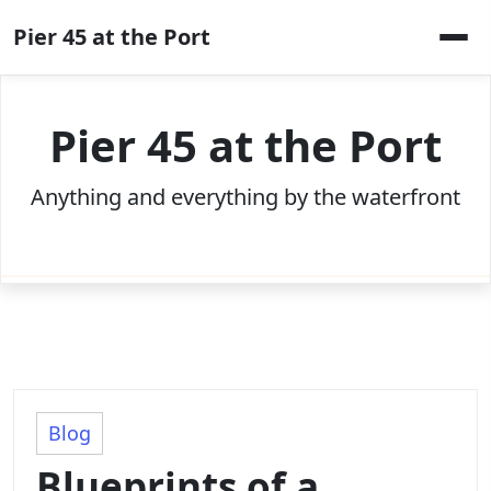
Skip
Pier 45 at the Port
to
content
Pier 45 at the Port
Anything and everything by the waterfront
Blog
Blueprints of a