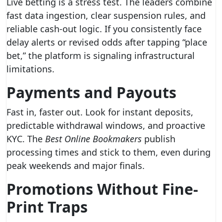
Live betting is a stress test. The leaders combine
fast data ingestion, clear suspension rules, and
reliable cash-out logic. If you consistently face
delay alerts or revised odds after tapping “place
bet,” the platform is signaling infrastructural
limitations.
Payments and Payouts
Fast in, faster out. Look for instant deposits,
predictable withdrawal windows, and proactive
KYC. The
Best Online Bookmakers
publish
processing times and stick to them, even during
peak weekends and major finals.
Promotions Without Fine-
Print Traps