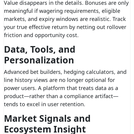
Value disappears in the details. Bonuses are only
meaningful if wagering requirements, eligible
markets, and expiry windows are realistic. Track
your true effective return by netting out rollover
friction and opportunity cost.
Data, Tools, and
Personalization
Advanced bet builders, hedging calculators, and
line history views are no longer optional for
power users. A platform that treats data as a
product—rather than a compliance artifact—
tends to excel in user retention.
Market Signals and
Ecosystem Insight