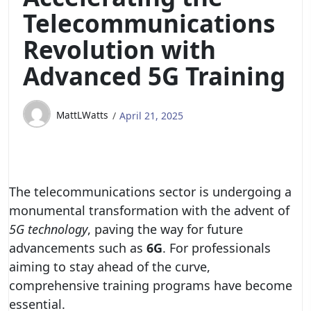
Telecommunications
Revolution with
Advanced 5G Training
MattLWatts
April 21, 2025
The telecommunications sector is undergoing a
monumental transformation with the advent of
5G technology
, paving the way for future
advancements such as
6G
. For professionals
aiming to stay ahead of the curve,
comprehensive training programs have become
essential.