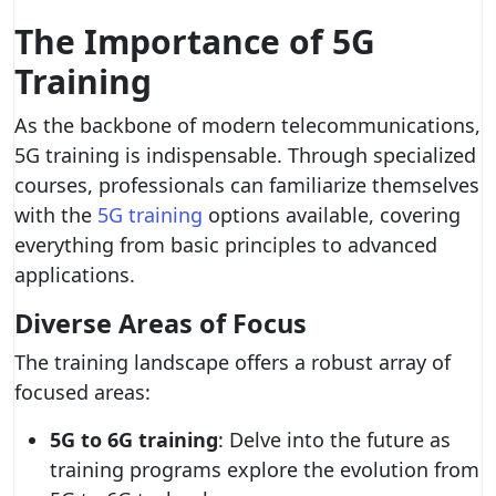
The Importance of 5G
Training
As the backbone of modern telecommunications,
5G training is indispensable. Through specialized
courses, professionals can familiarize themselves
with the
5G training
options available, covering
everything from basic principles to advanced
applications.
Diverse Areas of Focus
The training landscape offers a robust array of
focused areas:
5G to 6G training
: Delve into the future as
training programs explore the evolution from