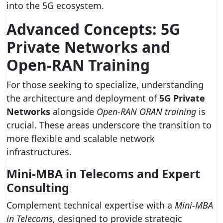
into the 5G ecosystem.
Advanced Concepts: 5G
Private Networks and
Open-RAN Training
For those seeking to specialize, understanding
the architecture and deployment of
5G Private
Networks
alongside
Open-RAN ORAN training
is
crucial. These areas underscore the transition to
more flexible and scalable network
infrastructures.
Mini-MBA in Telecoms and Expert
Consulting
Complement technical expertise with a
Mini-MBA
in Telecoms
, designed to provide strategic