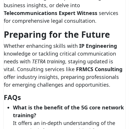
business insights, or delve into
Telecommunications Expert Witness
services
for comprehensive legal consultation.
Preparing for the Future
Whether enhancing skills with
IP Engineering
knowledge or tackling critical communication
needs with
TETRA training
, staying updated is
vital. Consulting services like
FRMCS Consulting
offer industry insights, preparing professionals
for emerging challenges and opportunities.
FAQs
What is the benefit of the 5G core network
training?
It offers an in-depth understanding of the