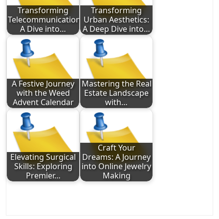
Transforming
Transforming
Telecommunications:
Urban Aesthetics:
A Dive into…
A Deep Dive into…
A Festive Journey
Mastering the Real
with the Weed
Estate Landscape
Advent Calendar
with…
Craft Your
Elevating Surgical
Dreams: A Journey
Skills: Exploring
into Online Jewelry
Premier…
Making