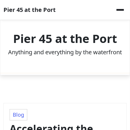
Skip
Pier 45 at the Port
to
content
Pier 45 at the Port
Anything and everything by the waterfront
Blog
Accelerating the