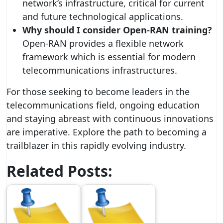
network’s infrastructure, critical for current
and future technological applications.
Why should I consider Open-RAN training?
Open-RAN provides a flexible network
framework which is essential for modern
telecommunications infrastructures.
For those seeking to become leaders in the
telecommunications field, ongoing education
and staying abreast with continuous innovations
are imperative. Explore the path to becoming a
trailblazer in this rapidly evolving industry.
Related Posts: