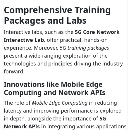
Comprehensive Training
Packages and Labs
Interactive labs, such as the
5G Core Network
Interactive Lab
, offer practical, hands-on
experience. Moreover,
5G training packages
present a wide-ranging exploration of the
technologies and principles driving the industry
forward.
Innovations like Mobile Edge
Computing and Network APIs
The role of
Mobile Edge Computing
in reducing
latency and improving performance is explored
in depth, alongside the importance of
5G
Network APIs
in integrating various applications