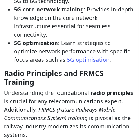
5G to 6G technology.
5G core network training
: Provides in-depth
knowledge on the core network
infrastructure essential for seamless
connectivity.
5G optimization
: Learn strategies to
optimize network performance with specific
focus areas such as
5G optimisation
.
Radio Principles and FRMCS
Training
Understanding the foundational
radio principles
is crucial for any telecommunications expert.
Additionally,
FRMCS (Future Railways Mobile
Communications System) training
is pivotal as the
railway industry modernizes its communication
systems.