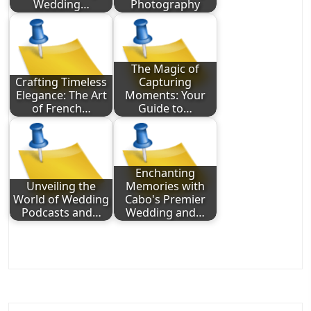
Wedding…
Photography
The Magic of
Crafting Timeless
Capturing
Elegance: The Art
Moments: Your
of French…
Guide to…
Enchanting
Unveiling the
Memories with
World of Wedding
Cabo's Premier
Podcasts and…
Wedding and…